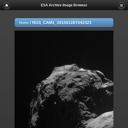
ESA Archive Image Browser
/
ROS_CAM1_20150128T042323
Home