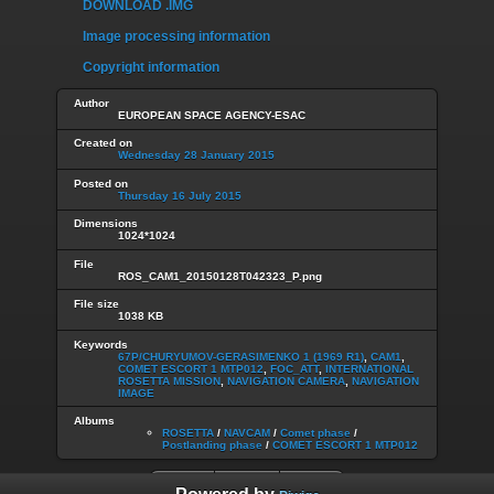
DOWNLOAD .IMG
Image processing information
Copyright information
Author
EUROPEAN SPACE AGENCY-ESAC
Created on
Wednesday 28 January 2015
Posted on
Thursday 16 July 2015
Dimensions
1024*1024
File
ROS_CAM1_20150128T042323_P.png
File size
1038 KB
Keywords
67P/CHURYUMOV-GERASIMENKO 1 (1969 R1)
,
CAM1
,
COMET ESCORT 1 MTP012
,
FOC_ATT
,
INTERNATIONAL
ROSETTA MISSION
,
NAVIGATION CAMERA
,
NAVIGATION
IMAGE
Albums
ROSETTA
/
NAVCAM
/
Comet phase
/
Postlanding phase
/
COMET ESCORT 1 MTP012