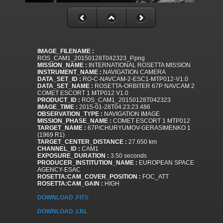
IMAGE_FILENAME :
ROS_CAM1_20150128T042323_P.png
MISSION_NAME :
INTERNATIONAL ROSETTA MISSION
INSTRUMENT_NAME :
NAVIGATION CAMERA
DATA_SET_ID :
RO-C-NAVCAM-2-ESC1-MTP012-V1.0
DATA_SET_NAME :
ROSETTA-ORBITER 67P NAVCAM 2
COMET ESCORT 1 MTP012 V1.0
PRODUCT_ID :
ROS_CAM1_20150128T042323
IMAGE_TIME :
2015-01-28T04:23:23.486
OBSERVATION_TYPE :
NAVIGATION IMAGE
MISSION_PHASE_NAME :
COMET ESCORT 1 MTP012
TARGET_NAME :
67P/CHURYUMOV-GERASIMENKO 1
(1969 R1)
TARGET_CENTER_DISTANCE :
27.650 km
CHANNEL_ID :
CAM1
EXPOSURE_DURATION :
3.50 seconds
PRODUCER_INSTITUTION_NAME :
EUROPEAN SPACE
AGENCY-ESAC
ROSETTA:CAM_COVER_POSITION :
FOC_ATT
ROSETTA:CAM_GAIN :
HIGH
DOWNLOAD .FITS
DOWNLOAD .LBL