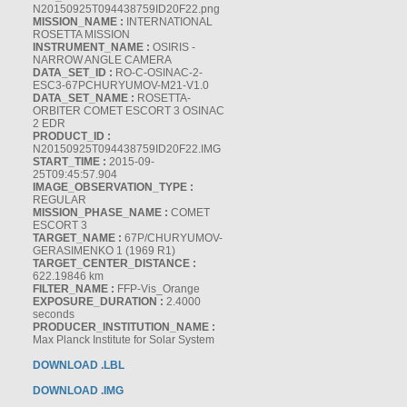
N20150925T094438759ID20F22.png
MISSION_NAME :
INTERNATIONAL
ROSETTA MISSION
INSTRUMENT_NAME :
OSIRIS -
NARROW ANGLE CAMERA
DATA_SET_ID :
RO-C-OSINAC-2-
ESC3-67PCHURYUMOV-M21-V1.0
DATA_SET_NAME :
ROSETTA-
ORBITER COMET ESCORT 3 OSINAC
2 EDR
PRODUCT_ID :
N20150925T094438759ID20F22.IMG
START_TIME :
2015-09-
25T09:45:57.904
IMAGE_OBSERVATION_TYPE :
REGULAR
MISSION_PHASE_NAME :
COMET
ESCORT 3
TARGET_NAME :
67P/CHURYUMOV-
GERASIMENKO 1 (1969 R1)
TARGET_CENTER_DISTANCE :
622.19846 km
FILTER_NAME :
FFP-Vis_Orange
EXPOSURE_DURATION :
2.4000
seconds
PRODUCER_INSTITUTION_NAME :
Max Planck Institute for Solar System
DOWNLOAD .LBL
DOWNLOAD .IMG