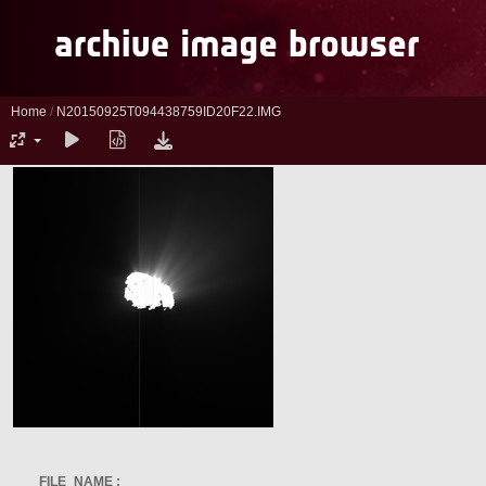
Home
/
N20150925T094438759ID20F22.IMG
FILE_NAME :