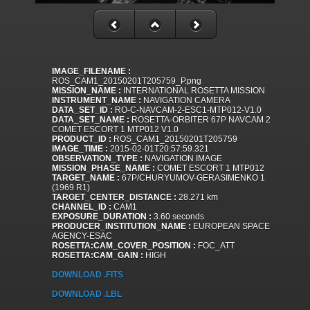
IMAGE_FILENAME :
ROS_CAM1_20150201T205759_P.png
MISSION_NAME :
INTERNATIONAL ROSETTA MISSION
INSTRUMENT_NAME :
NAVIGATION CAMERA
DATA_SET_ID :
RO-C-NAVCAM-2-ESC1-MTP012-V1.0
DATA_SET_NAME :
ROSETTA-ORBITER 67P NAVCAM 2
COMET ESCORT 1 MTP012 V1.0
PRODUCT_ID :
ROS_CAM1_20150201T205759
IMAGE_TIME :
2015-02-01T20:57:59.321
OBSERVATION_TYPE :
NAVIGATION IMAGE
MISSION_PHASE_NAME :
COMET ESCORT 1 MTP012
TARGET_NAME :
67P/CHURYUMOV-GERASIMENKO 1
(1969 R1)
TARGET_CENTER_DISTANCE :
28.271 km
CHANNEL_ID :
CAM1
EXPOSURE_DURATION :
3.60 seconds
PRODUCER_INSTITUTION_NAME :
EUROPEAN SPACE
AGENCY-ESAC
ROSETTA:CAM_COVER_POSITION :
FOC_ATT
ROSETTA:CAM_GAIN :
HIGH
DOWNLOAD .FITS
DOWNLOAD .LBL