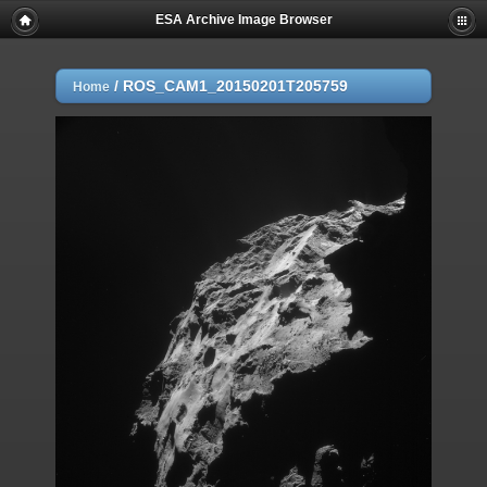
ESA Archive Image Browser
/
ROS_CAM1_20150201T205759
Home