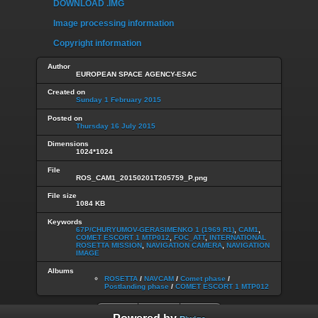
DOWNLOAD .IMG
Image processing information
Copyright information
Author
EUROPEAN SPACE AGENCY-ESAC
Created on
Sunday 1 February 2015
Posted on
Thursday 16 July 2015
Dimensions
1024*1024
File
ROS_CAM1_20150201T205759_P.png
File size
1084 KB
Keywords
67P/CHURYUMOV-GERASIMENKO 1 (1969 R1)
,
CAM1
,
COMET ESCORT 1 MTP012
,
FOC_ATT
,
INTERNATIONAL
ROSETTA MISSION
,
NAVIGATION CAMERA
,
NAVIGATION
IMAGE
Albums
ROSETTA
/
NAVCAM
/
Comet phase
/
Postlanding phase
/
COMET ESCORT 1 MTP012