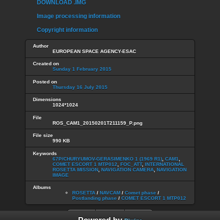
DOWNLOAD .IMG
Image processing information
Copyright information
Author
EUROPEAN SPACE AGENCY-ESAC
Created on
Sunday 1 February 2015
Posted on
Thursday 16 July 2015
Dimensions
1024*1024
File
ROS_CAM1_20150201T211159_P.png
File size
990 KB
Keywords
67P/CHURYUMOV-GERASIMENKO 1 (1969 R1)
,
CAM1
,
COMET ESCORT 1 MTP012
,
FOC_ATT
,
INTERNATIONAL
ROSETTA MISSION
,
NAVIGATION CAMERA
,
NAVIGATION
IMAGE
Albums
ROSETTA
/
NAVCAM
/
Comet phase
/
Postlanding phase
/
COMET ESCORT 1 MTP012