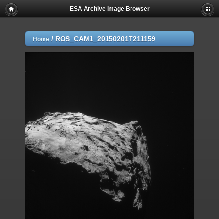
ESA Archive Image Browser
/
ROS_CAM1_20150201T211159
Home