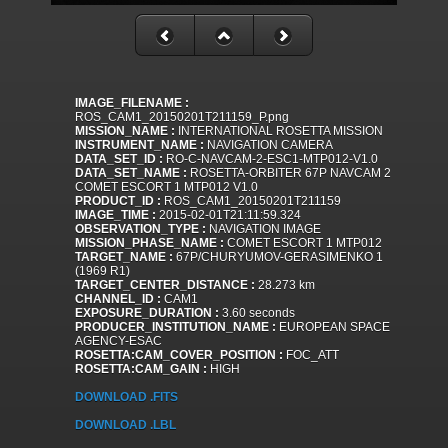
IMAGE_FILENAME :
ROS_CAM1_20150201T211159_P.png
MISSION_NAME :
INTERNATIONAL ROSETTA MISSION
INSTRUMENT_NAME :
NAVIGATION CAMERA
DATA_SET_ID :
RO-C-NAVCAM-2-ESC1-MTP012-V1.0
DATA_SET_NAME :
ROSETTA-ORBITER 67P NAVCAM 2
COMET ESCORT 1 MTP012 V1.0
PRODUCT_ID :
ROS_CAM1_20150201T211159
IMAGE_TIME :
2015-02-01T21:11:59.324
OBSERVATION_TYPE :
NAVIGATION IMAGE
MISSION_PHASE_NAME :
COMET ESCORT 1 MTP012
TARGET_NAME :
67P/CHURYUMOV-GERASIMENKO 1
(1969 R1)
TARGET_CENTER_DISTANCE :
28.273 km
CHANNEL_ID :
CAM1
EXPOSURE_DURATION :
3.60 seconds
PRODUCER_INSTITUTION_NAME :
EUROPEAN SPACE
AGENCY-ESAC
ROSETTA:CAM_COVER_POSITION :
FOC_ATT
ROSETTA:CAM_GAIN :
HIGH
DOWNLOAD .FITS
DOWNLOAD .LBL