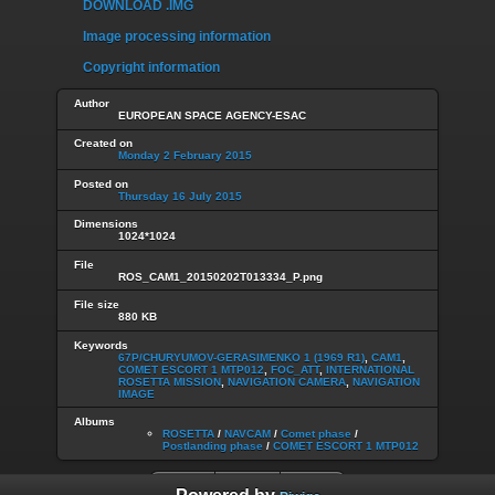
DOWNLOAD .IMG
Image processing information
Copyright information
Author
EUROPEAN SPACE AGENCY-ESAC
Created on
Monday 2 February 2015
Posted on
Thursday 16 July 2015
Dimensions
1024*1024
File
ROS_CAM1_20150202T013334_P.png
File size
880 KB
Keywords
67P/CHURYUMOV-GERASIMENKO 1 (1969 R1)
,
CAM1
,
COMET ESCORT 1 MTP012
,
FOC_ATT
,
INTERNATIONAL
ROSETTA MISSION
,
NAVIGATION CAMERA
,
NAVIGATION
IMAGE
Albums
ROSETTA
/
NAVCAM
/
Comet phase
/
Postlanding phase
/
COMET ESCORT 1 MTP012