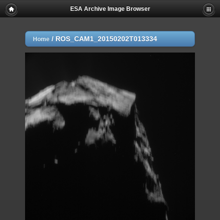
ESA Archive Image Browser
/
ROS_CAM1_20150202T013334
Home