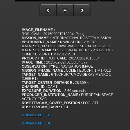
IMAGE_FILENAME :
ROS_CAM1_20150202T013334_P.png
MISSION_NAME :
INTERNATIONAL ROSETTA MISSION
INSTRUMENT_NAME :
NAVIGATION CAMERA
DATA_SET_ID :
RO-C-NAVCAM-2-ESC1-MTP012-V1.0
DATA_SET_NAME :
ROSETTA-ORBITER 67P NAVCAM 2
COMET ESCORT 1 MTP012 V1.0
PRODUCT_ID :
ROS_CAM1_20150202T013334
IMAGE_TIME :
2015-02-02T01:33:34.377
OBSERVATION_TYPE :
NAVIGATION IMAGE
MISSION_PHASE_NAME :
COMET ESCORT 1 MTP012
TARGET_NAME :
67P/CHURYUMOV-GERASIMENKO 1
(1969 R1)
TARGET_CENTER_DISTANCE :
28.309 km
CHANNEL_ID :
CAM1
EXPOSURE_DURATION :
3.60 seconds
PRODUCER_INSTITUTION_NAME :
EUROPEAN SPACE
AGENCY-ESAC
ROSETTA:CAM_COVER_POSITION :
FOC_ATT
ROSETTA:CAM_GAIN :
HIGH
DOWNLOAD .FITS
DOWNLOAD .LBL