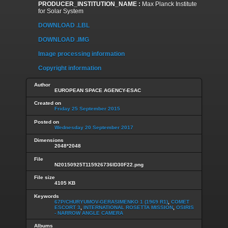
PRODUCER_INSTITUTION_NAME :
Max Planck Institute
for Solar System
DOWNLOAD .LBL
DOWNLOAD .IMG
Image processing information
Copyright information
Author
EUROPEAN SPACE AGENCY-ESAC
Created on
Friday 25 September 2015
Posted on
Wednesday 20 September 2017
Dimensions
2048*2048
File
N20150925T115926736ID30F22.png
File size
4105 KB
Keywords
67P/CHURYUMOV-GERASIMENKO 1 (1969 R1)
,
COMET
ESCORT 3
,
INTERNATIONAL ROSETTA MISSION
,
OSIRIS
- NARROW ANGLE CAMERA
Albums