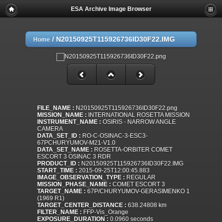
ESA Archive Image Browser
/
N20150925T115926736ID30F22.IMG
Home
FILE_NAME :
N20150925T115926736ID30F22.png
MISSION_NAME :
INTERNATIONAL ROSETTA MISSION
INSTRUMENT_NAME :
OSIRIS - NARROW ANGLE
CAMERA
DATA_SET_ID :
RO-C-OSINAC-3-ESC3-
67PCHURYUMOV-M21-V1.0
DATA_SET_NAME :
ROSETTA-ORBITER COMET
ESCORT 3 OSINAC 3 RDR
PRODUCT_ID :
N20150925T115926736ID30F22.IMG
START_TIME :
2015-09-25T12:00:45.883
IMAGE_OBSERVATION_TYPE :
REGULAR
MISSION_PHASE_NAME :
COMET ESCORT 3
TARGET_NAME :
67P/CHURYUMOV-GERASIMENKO 1
(1969 R1)
TARGET_CENTER_DISTANCE :
638.24808 km
FILTER_NAME :
FFP-Vis_Orange
EXPOSURE_DURATION :
0.0960 seconds