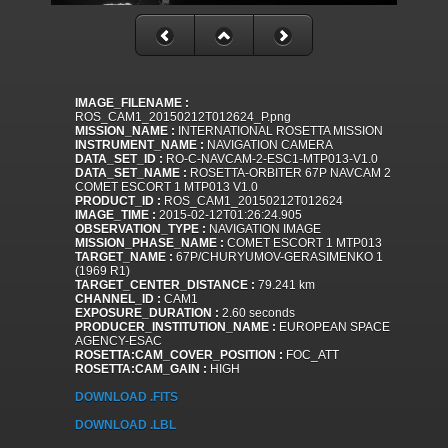
IMAGE_FILENAME :
ROS_CAM1_20150212T012624_P.png
MISSION_NAME :
INTERNATIONAL ROSETTA MISSION
INSTRUMENT_NAME :
NAVIGATION CAMERA
DATA_SET_ID :
RO-C-NAVCAM-2-ESC1-MTP013-V1.0
DATA_SET_NAME :
ROSETTA-ORBITER 67P NAVCAM 2
COMET ESCORT 1 MTP013 V1.0
PRODUCT_ID :
ROS_CAM1_20150212T012624
IMAGE_TIME :
2015-02-12T01:26:24.905
OBSERVATION_TYPE :
NAVIGATION IMAGE
MISSION_PHASE_NAME :
COMET ESCORT 1 MTP013
TARGET_NAME :
67P/CHURYUMOV-GERASIMENKO 1
(1969 R1)
TARGET_CENTER_DISTANCE :
79.241 km
CHANNEL_ID :
CAM1
EXPOSURE_DURATION :
2.60 seconds
PRODUCER_INSTITUTION_NAME :
EUROPEAN SPACE
AGENCY-ESAC
ROSETTA:CAM_COVER_POSITION :
FOC_ATT
ROSETTA:CAM_GAIN :
HIGH
DOWNLOAD .FITS
DOWNLOAD .LBL