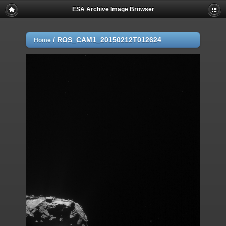
ESA Archive Image Browser
/
ROS_CAM1_20150212T012624
Home