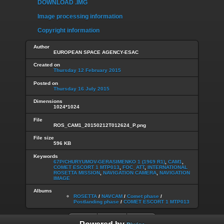
DOWNLOAD .IMG
Image processing information
Copyright information
Author
EUROPEAN SPACE AGENCY-ESAC
Created on
Thursday 12 February 2015
Posted on
Thursday 16 July 2015
Dimensions
1024*1024
File
ROS_CAM1_20150212T012624_P.png
File size
596 KB
Keywords
67P/CHURYUMOV-GERASIMENKO 1 (1969 R1)
,
CAM1
,
COMET ESCORT 1 MTP013
,
FOC_ATT
,
INTERNATIONAL
ROSETTA MISSION
,
NAVIGATION CAMERA
,
NAVIGATION
IMAGE
Albums
ROSETTA
/
NAVCAM
/
Comet phase
/
Postlanding phase
/
COMET ESCORT 1 MTP013