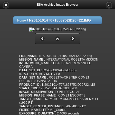
ESA Archive Image Browser
/
N20151014T071853752ID20F22.IMG
Home
FILE_NAME :
N20151014T071853752ID20F22.png
MISSION_NAME :
INTERNATIONAL ROSETTA MISSION
INSTRUMENT_NAME :
OSIRIS - NARROW ANGLE
CAMERA
DATA_SET_ID :
RO-C-OSINAC-2-ESC3-
67PCHURYUMOV-M21-V1.0
DATA_SET_NAME :
ROSETTA-ORBITER COMET
ESCORT 3 OSINAC 2 EDR
PRODUCT_ID :
N20151014T071853752ID20F22.IMG
START_TIME :
2015-10-14T07:20:13.434
IMAGE_OBSERVATION_TYPE :
REGULAR
MISSION_PHASE_NAME :
COMET ESCORT 3
TARGET_NAME :
67P/CHURYUMOV-GERASIMENKO 1
(1969 R1)
TARGET_CENTER_DISTANCE :
497.40169 km
FILTER_NAME :
FFP-Vis_Orange
EXPOSURE_DURATION :
2.4000 seconds