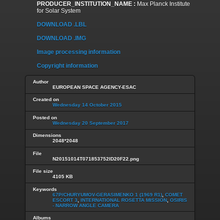
PRODUCER_INSTITUTION_NAME :
Max Planck Institute
for Solar System
DOWNLOAD .LBL
DOWNLOAD .IMG
Image processing information
Copyright information
Author
EUROPEAN SPACE AGENCY-ESAC
Created on
Wednesday 14 October 2015
Posted on
Wednesday 20 September 2017
Dimensions
2048*2048
File
N20151014T071853752ID20F22.png
File size
4105 KB
Keywords
67P/CHURYUMOV-GERASIMENKO 1 (1969 R1)
,
COMET
ESCORT 3
,
INTERNATIONAL ROSETTA MISSION
,
OSIRIS
- NARROW ANGLE CAMERA
Albums