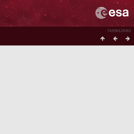
74209/129363