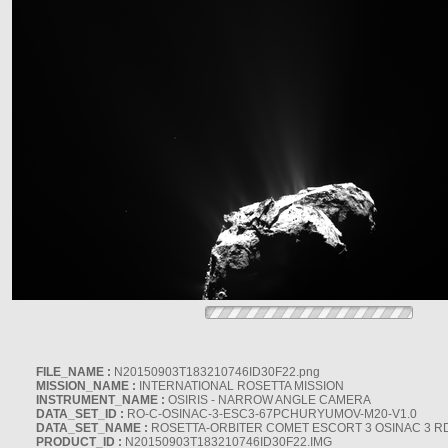
FILE_NAME :
N20150903T183210746ID30F22.png
MISSION_NAME :
INTERNATIONAL ROSETTA MISSION
INSTRUMENT_NAME :
OSIRIS - NARROW ANGLE CAMERA
DATA_SET_ID :
RO-C-OSINAC-3-ESC3-67PCHURYUMOV-M20-V1.0
DATA_SET_NAME :
ROSETTA-ORBITER COMET ESCORT 3 OSINAC 3 R
PRODUCT_ID :
N20150903T183210746ID30F22.IMG