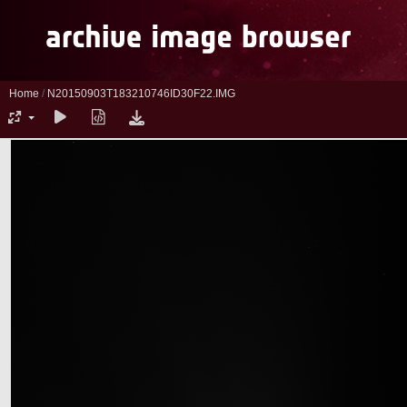
Home
/
N20150903T183210746ID30F22.IMG