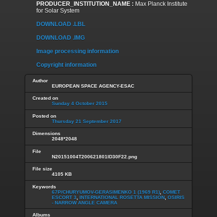
PRODUCER_INSTITUTION_NAME :
Max Planck Institute
for Solar System
DOWNLOAD .LBL
DOWNLOAD .IMG
Image processing information
Copyright information
Author
EUROPEAN SPACE AGENCY-ESAC
Created on
Sunday 4 October 2015
Posted on
Thursday 21 September 2017
Dimensions
2048*2048
File
N20151004T200621801ID30F22.png
File size
4105 KB
Keywords
67P/CHURYUMOV-GERASIMENKO 1 (1969 R1)
,
COMET
ESCORT 3
,
INTERNATIONAL ROSETTA MISSION
,
OSIRIS
- NARROW ANGLE CAMERA
Albums