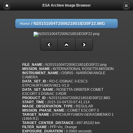
ESA Archive Image Browser
/
N20151004T200621801ID30F22.IMG
Home
FILE_NAME :
N20151004T200621801ID30F22.png
MISSION_NAME :
INTERNATIONAL ROSETTA MISSION
INSTRUMENT_NAME :
OSIRIS - NARROW ANGLE
CAMERA
DATA_SET_ID :
RO-C-OSINAC-3-ESC3-
67PCHURYUMOV-M21-V1.0
DATA_SET_NAME :
ROSETTA-ORBITER COMET
ESCORT 3 OSINAC 3 RDR
PRODUCT_ID :
N20151004T200621801ID30F22.IMG
START_TIME :
2015-10-04T20:07:41.214
IMAGE_OBSERVATION_TYPE :
REGULAR
MISSION_PHASE_NAME :
COMET ESCORT 3
TARGET_NAME :
67P/CHURYUMOV-GERASIMENKO 1
(1969 R1)
TARGET_CENTER_DISTANCE :
897.85102 km
FILTER_NAME :
FFP-Vis_Orange
EXPOSURE_DURATION :
0.0960 seconds