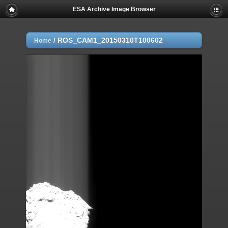
ESA Archive Image Browser
/
ROS_CAM1_20150310T100602
Home