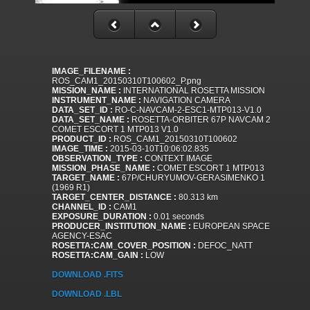
IMAGE_FILENAME :
ROS_CAM1_20150310T100602_P.png
MISSION_NAME :
INTERNATIONAL ROSETTA MISSION
INSTRUMENT_NAME :
NAVIGATION CAMERA
DATA_SET_ID :
RO-C-NAVCAM-2-ESC1-MTP013-V1.0
DATA_SET_NAME :
ROSETTA-ORBITER 67P NAVCAM 2
COMET ESCORT 1 MTP013 V1.0
PRODUCT_ID :
ROS_CAM1_20150310T100602
IMAGE_TIME :
2015-03-10T10:06:02.835
OBSERVATION_TYPE :
CONTEXT IMAGE
MISSION_PHASE_NAME :
COMET ESCORT 1 MTP013
TARGET_NAME :
67P/CHURYUMOV-GERASIMENKO 1
(1969 R1)
TARGET_CENTER_DISTANCE :
80.313 km
CHANNEL_ID :
CAM1
EXPOSURE_DURATION :
0.01 seconds
PRODUCER_INSTITUTION_NAME :
EUROPEAN SPACE
AGENCY-ESAC
ROSETTA:CAM_COVER_POSITION :
DEFOC_NATT
ROSETTA:CAM_GAIN :
LOW
DOWNLOAD .FITS
DOWNLOAD .LBL