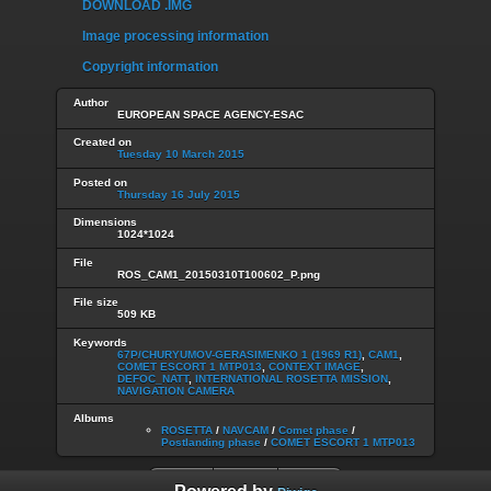
DOWNLOAD .IMG
Image processing information
Copyright information
Author
EUROPEAN SPACE AGENCY-ESAC
Created on
Tuesday 10 March 2015
Posted on
Thursday 16 July 2015
Dimensions
1024*1024
File
ROS_CAM1_20150310T100602_P.png
File size
509 KB
Keywords
67P/CHURYUMOV-GERASIMENKO 1 (1969 R1)
,
CAM1
,
COMET ESCORT 1 MTP013
,
CONTEXT IMAGE
,
DEFOC_NATT
,
INTERNATIONAL ROSETTA MISSION
,
NAVIGATION CAMERA
Albums
ROSETTA
/
NAVCAM
/
Comet phase
/
Postlanding phase
/
COMET ESCORT 1 MTP013