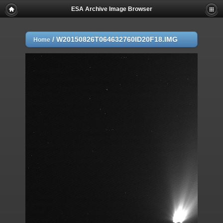
ESA Archive Image Browser
/
W20150826T064632760ID20F18.IMG
Home