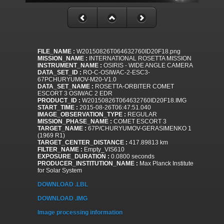
FILE_NAME :
W20150826T064632760ID20F18.png
MISSION_NAME :
INTERNATIONAL ROSETTA MISSION
INSTRUMENT_NAME :
OSIRIS - WIDE ANGLE CAMERA
DATA_SET_ID :
RO-C-OSIWAC-2-ESC3-
67PCHURYUMOV-M20-V1.0
DATA_SET_NAME :
ROSETTA-ORBITER COMET
ESCORT 3 OSIWAC 2 EDR
PRODUCT_ID :
W20150826T064632760ID20F18.IMG
START_TIME :
2015-08-26T06:47:51.040
IMAGE_OBSERVATION_TYPE :
REGULAR
MISSION_PHASE_NAME :
COMET ESCORT 3
TARGET_NAME :
67P/CHURYUMOV-GERASIMENKO 1
(1969 R1)
TARGET_CENTER_DISTANCE :
417.89813 km
FILTER_NAME :
Empty_VIS610
EXPOSURE_DURATION :
0.0800 seconds
PRODUCER_INSTITUTION_NAME :
Max Planck Institute
for Solar System
DOWNLOAD .LBL
DOWNLOAD .IMG
Image processing information