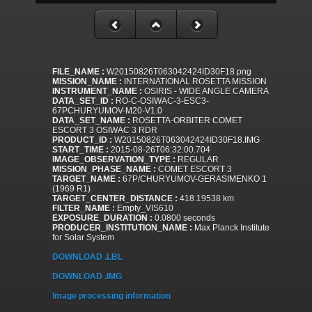
FILE_NAME :
W20150826T063042424ID30F18.png
MISSION_NAME :
INTERNATIONAL ROSETTA MISSION
INSTRUMENT_NAME :
OSIRIS - WIDE ANGLE CAMERA
DATA_SET_ID :
RO-C-OSIWAC-3-ESC3-
67PCHURYUMOV-M20-V1.0
DATA_SET_NAME :
ROSETTA-ORBITER COMET
ESCORT 3 OSIWAC 3 RDR
PRODUCT_ID :
W20150826T063042424ID30F18.IMG
START_TIME :
2015-08-26T06:32:00.704
IMAGE_OBSERVATION_TYPE :
REGULAR
MISSION_PHASE_NAME :
COMET ESCORT 3
TARGET_NAME :
67P/CHURYUMOV-GERASIMENKO 1
(1969 R1)
TARGET_CENTER_DISTANCE :
418.19538 km
FILTER_NAME :
Empty_VIS610
EXPOSURE_DURATION :
0.0800 seconds
PRODUCER_INSTITUTION_NAME :
Max Planck Institute
for Solar System
DOWNLOAD .LBL
DOWNLOAD .IMG
Image processing information