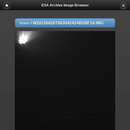
ESA Archive Image Browser
/
W20150826T063042424ID30F18.IMG
Home