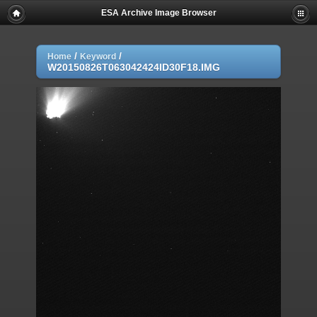
ESA Archive Image Browser
/
/
Home
Keyword
W20150826T063042424ID30F18.IMG