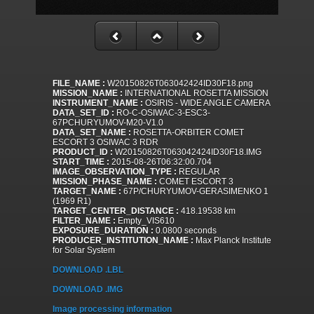
FILE_NAME :
W20150826T063042424ID30F18.png
MISSION_NAME :
INTERNATIONAL ROSETTA MISSION
INSTRUMENT_NAME :
OSIRIS - WIDE ANGLE CAMERA
DATA_SET_ID :
RO-C-OSIWAC-3-ESC3-
67PCHURYUMOV-M20-V1.0
DATA_SET_NAME :
ROSETTA-ORBITER COMET
ESCORT 3 OSIWAC 3 RDR
PRODUCT_ID :
W20150826T063042424ID30F18.IMG
START_TIME :
2015-08-26T06:32:00.704
IMAGE_OBSERVATION_TYPE :
REGULAR
MISSION_PHASE_NAME :
COMET ESCORT 3
TARGET_NAME :
67P/CHURYUMOV-GERASIMENKO 1
(1969 R1)
TARGET_CENTER_DISTANCE :
418.19538 km
FILTER_NAME :
Empty_VIS610
EXPOSURE_DURATION :
0.0800 seconds
PRODUCER_INSTITUTION_NAME :
Max Planck Institute
for Solar System
DOWNLOAD .LBL
DOWNLOAD .IMG
Image processing information