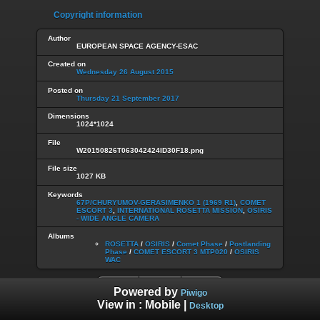
Copyright information
Author
EUROPEAN SPACE AGENCY-ESAC
Created on
Wednesday 26 August 2015
Posted on
Thursday 21 September 2017
Dimensions
1024*1024
File
W20150826T063042424ID30F18.png
File size
1027 KB
Keywords
67P/CHURYUMOV-GERASIMENKO 1 (1969 R1)
,
COMET
ESCORT 3
,
INTERNATIONAL ROSETTA MISSION
,
OSIRIS
- WIDE ANGLE CAMERA
Albums
ROSETTA
/
OSIRIS
/
Comet Phase
/
Postlanding
Phase
/
COMET ESCORT 3 MTP020
/
OSIRIS
WAC
Powered by
Piwigo
View in :
Mobile
|
Desktop