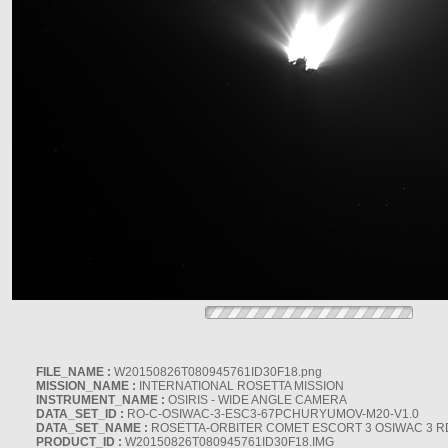
FILE_NAME :
W20150826T080945761ID30F18.png
MISSION_NAME :
INTERNATIONAL ROSETTA MISSION
INSTRUMENT_NAME :
OSIRIS - WIDE ANGLE CAMERA
DATA_SET_ID :
RO-C-OSIWAC-3-ESC3-67PCHURYUMOV-M20-V1.0
DATA_SET_NAME :
ROSETTA-ORBITER COMET ESCORT 3 OSIWAC 3 
PRODUCT_ID :
W20150826T080945761ID30F18.IMG