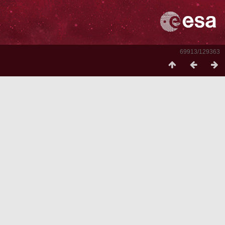
69913/129363