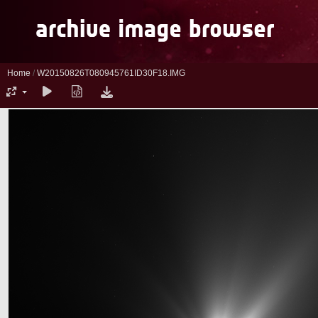
Home
/
W20150826T080945761ID30F18.IMG