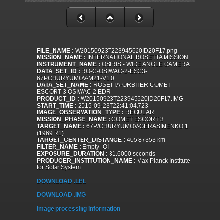
FILE_NAME :
W20150923T223945620ID20F17.png
MISSION_NAME :
INTERNATIONAL ROSETTA MISSION
INSTRUMENT_NAME :
OSIRIS - WIDE ANGLE CAMERA
DATA_SET_ID :
RO-C-OSIWAC-2-ESC3-
67PCHURYUMOV-M21-V1.0
DATA_SET_NAME :
ROSETTA-ORBITER COMET
ESCORT 3 OSIWAC 2 EDR
PRODUCT_ID :
W20150923T223945620ID20F17.IMG
START_TIME :
2015-09-23T22:41:04.723
IMAGE_OBSERVATION_TYPE :
REGULAR
MISSION_PHASE_NAME :
COMET ESCORT 3
TARGET_NAME :
67P/CHURYUMOV-GERASIMENKO 1
(1969 R1)
TARGET_CENTER_DISTANCE :
405.87353 km
FILTER_NAME :
Empty_OI
EXPOSURE_DURATION :
31.6000 seconds
PRODUCER_INSTITUTION_NAME :
Max Planck Institute
for Solar System
DOWNLOAD .LBL
DOWNLOAD .IMG
Image processing information