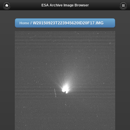
ESA Archive Image Browser
/
W20150923T223945620ID20F17.IMG
Home