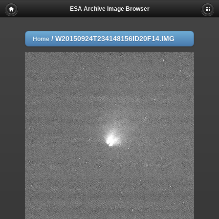
ESA Archive Image Browser
/
W20150924T234148156ID20F14.IMG
Home