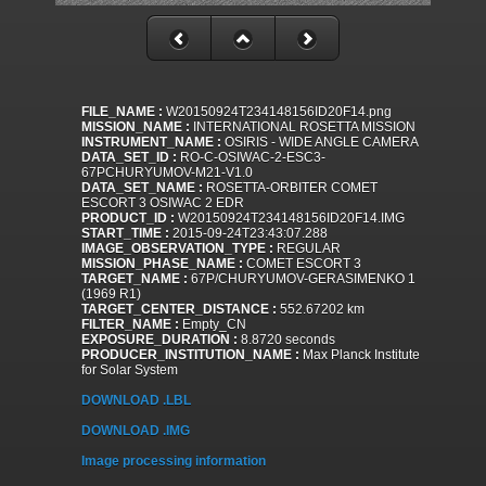
FILE_NAME :
W20150924T234148156ID20F14.png
MISSION_NAME :
INTERNATIONAL ROSETTA MISSION
INSTRUMENT_NAME :
OSIRIS - WIDE ANGLE CAMERA
DATA_SET_ID :
RO-C-OSIWAC-2-ESC3-
67PCHURYUMOV-M21-V1.0
DATA_SET_NAME :
ROSETTA-ORBITER COMET
ESCORT 3 OSIWAC 2 EDR
PRODUCT_ID :
W20150924T234148156ID20F14.IMG
START_TIME :
2015-09-24T23:43:07.288
IMAGE_OBSERVATION_TYPE :
REGULAR
MISSION_PHASE_NAME :
COMET ESCORT 3
TARGET_NAME :
67P/CHURYUMOV-GERASIMENKO 1
(1969 R1)
TARGET_CENTER_DISTANCE :
552.67202 km
FILTER_NAME :
Empty_CN
EXPOSURE_DURATION :
8.8720 seconds
PRODUCER_INSTITUTION_NAME :
Max Planck Institute
for Solar System
DOWNLOAD .LBL
DOWNLOAD .IMG
Image processing information