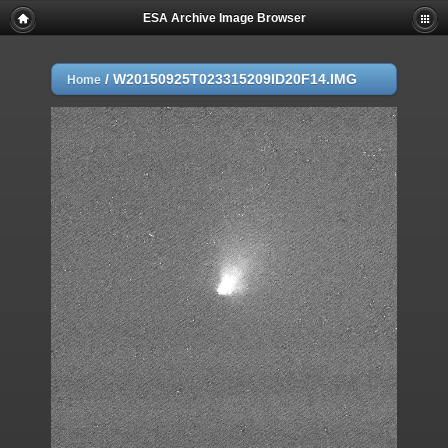
ESA Archive Image Browser
/
W20150925T023315209ID20F14.IMG
Home