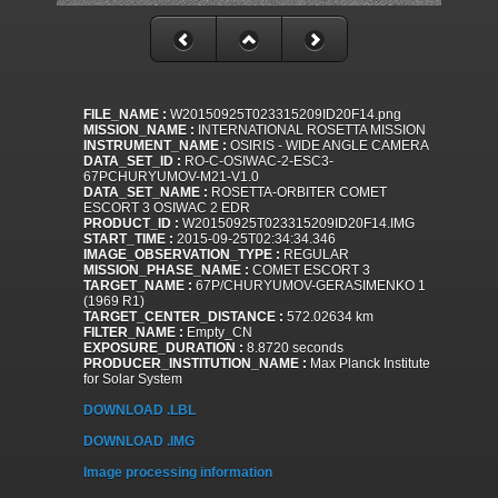
FILE_NAME :
W20150925T023315209ID20F14.png
MISSION_NAME :
INTERNATIONAL ROSETTA MISSION
INSTRUMENT_NAME :
OSIRIS - WIDE ANGLE CAMERA
DATA_SET_ID :
RO-C-OSIWAC-2-ESC3-
67PCHURYUMOV-M21-V1.0
DATA_SET_NAME :
ROSETTA-ORBITER COMET
ESCORT 3 OSIWAC 2 EDR
PRODUCT_ID :
W20150925T023315209ID20F14.IMG
START_TIME :
2015-09-25T02:34:34.346
IMAGE_OBSERVATION_TYPE :
REGULAR
MISSION_PHASE_NAME :
COMET ESCORT 3
TARGET_NAME :
67P/CHURYUMOV-GERASIMENKO 1
(1969 R1)
TARGET_CENTER_DISTANCE :
572.02634 km
FILTER_NAME :
Empty_CN
EXPOSURE_DURATION :
8.8720 seconds
PRODUCER_INSTITUTION_NAME :
Max Planck Institute
for Solar System
DOWNLOAD .LBL
DOWNLOAD .IMG
Image processing information