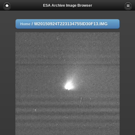
ESA Archive Image Browser
/
W20150924T223134755ID30F13.IMG
Home