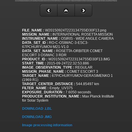
FILE_NAME :
W20150924T223134755ID30F13.png
MISSION_NAME :
INTERNATIONAL ROSETTA MISSION
INSTRUMENT_NAME :
OSIRIS - WIDE ANGLE CAMERA
DATA_SET_ID :
RO-C-OSIWAC-3-ESC3-
67PCHURYUMOV-M21-V1.0
DATA_SET_NAME :
ROSETTA-ORBITER COMET
ESCORT 3 OSIWAC 3 RDR
PRODUCT_ID :
W20150924T223134755ID30F13.IMG
START_TIME :
2015-09-24T22:32:53.886
IMAGE_OBSERVATION_TYPE :
REGULAR
MISSION_PHASE_NAME :
COMET ESCORT 3
TARGET_NAME :
67P/CHURYUMOV-GERASIMENKO 1
(1969 R1)
TARGET_CENTER_DISTANCE :
544.85497 km
FILTER_NAME :
Empty_UV375
EXPOSURE_DURATION :
7.6050 seconds
PRODUCER_INSTITUTION_NAME :
Max Planck Institute
for Solar System
DOWNLOAD .LBL
DOWNLOAD .IMG
Image processing information