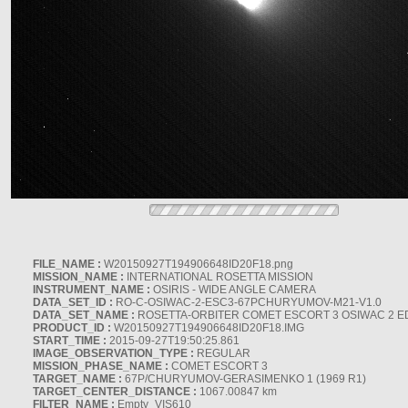
FILE_NAME :
W20150927T194906648ID20F18.png
MISSION_NAME :
INTERNATIONAL ROSETTA MISSION
INSTRUMENT_NAME :
OSIRIS - WIDE ANGLE CAMERA
DATA_SET_ID :
RO-C-OSIWAC-2-ESC3-67PCHURYUMOV-M21-V1.0
DATA_SET_NAME :
ROSETTA-ORBITER COMET ESCORT 3 OSIWAC 2 E
PRODUCT_ID :
W20150927T194906648ID20F18.IMG
START_TIME :
2015-09-27T19:50:25.861
IMAGE_OBSERVATION_TYPE :
REGULAR
MISSION_PHASE_NAME :
COMET ESCORT 3
TARGET_NAME :
67P/CHURYUMOV-GERASIMENKO 1 (1969 R1)
TARGET_CENTER_DISTANCE :
1067.00847 km
FILTER_NAME :
Empty_VIS610