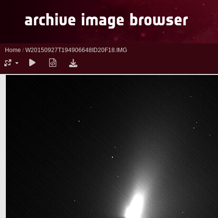
Home
/
W20150927T194906648ID20F18.IMG