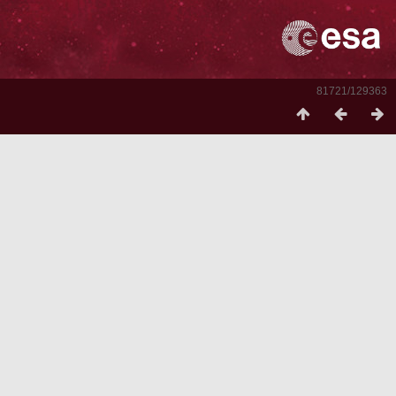
81721/129363