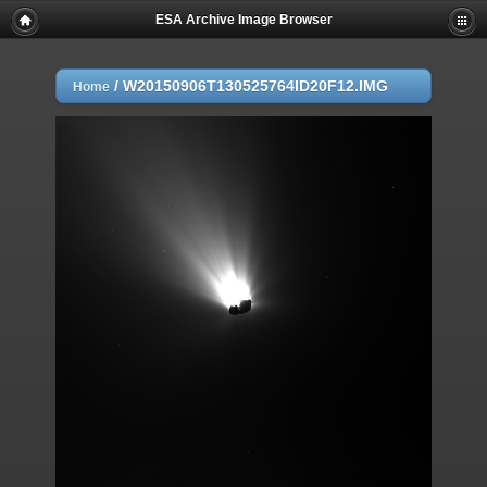
ESA Archive Image Browser
/
W20150906T130525764ID20F12.IMG
Home