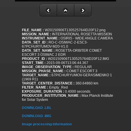
FILE_NAME :
W20150906T130525764ID20F12.png
MISSION_NAME :
INTERNATIONAL ROSETTA MISSION
INSTRUMENT_NAME :
OSIRIS - WIDE ANGLE CAMERA
DATA_SET_ID :
RO-C-OSIWAC-2-ESC3-
67PCHURYUMOV-M20-V1.0
DATA_SET_NAME :
ROSETTA-ORBITER COMET
ESCORT 3 OSIWAC 2 EDR
PRODUCT_ID :
W20150906T130525764ID20F12.IMG
START_TIME :
2015-09-06T13:06:44.367
IMAGE_OBSERVATION_TYPE :
REGULAR
MISSION_PHASE_NAME :
COMET ESCORT 3
TARGET_NAME :
67P/CHURYUMOV-GERASIMENKO 1
(1969 R1)
TARGET_CENTER_DISTANCE :
360.64860 km
FILTER_NAME :
Empty_Red
EXPOSURE_DURATION :
0.4000 seconds
PRODUCER_INSTITUTION_NAME :
Max Planck Institute
for Solar System
DOWNLOAD .LBL
DOWNLOAD .IMG
Image processing information