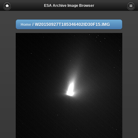
ESA Archive Image Browser
/
W20150927T185346402ID30F15.IMG
Home