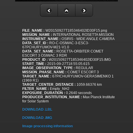
FILE_NAME :
W20150927T185346402ID30F15.png
MISSION_NAME :
INTERNATIONAL ROSETTA MISSION
INSTRUMENT_NAME :
OSIRIS - WIDE ANGLE CAMERA
DATA_SET_ID :
RO-C-OSIWAC-3-ESC3-
67PCHURYUMOV-M21-V1.0
DATA_SET_NAME :
ROSETTA-ORBITER COMET
ESCORT 3 OSIWAC 3 RDR
PRODUCT_ID :
W20150927T185346402ID30F15.IMG
START_TIME :
2015-09-27T18:55:05.615
IMAGE_OBSERVATION_TYPE :
REGULAR
MISSION_PHASE_NAME :
COMET ESCORT 3
TARGET_NAME :
67P/CHURYUMOV-GERASIMENKO 1
(1969 R1)
TARGET_CENTER_DISTANCE :
1059.66376 km
FILTER_NAME :
Empty_NH2
EXPOSURE_DURATION :
0.2640 seconds
PRODUCER_INSTITUTION_NAME :
Max Planck Institute
for Solar System
DOWNLOAD .LBL
DOWNLOAD .IMG
Image processing information