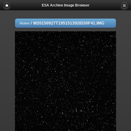
ESA Archive Image Browser
/
W20150927T195151392ID30F41.IMG
Home