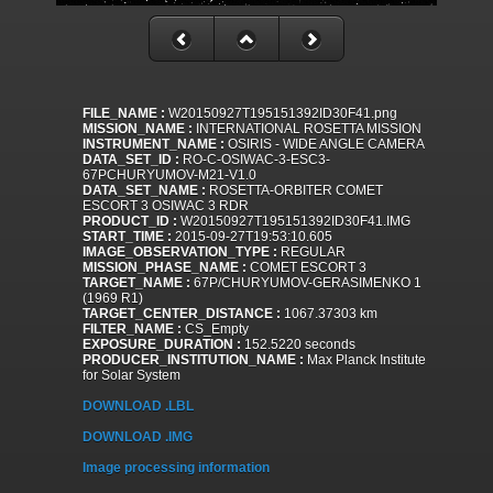
FILE_NAME :
W20150927T195151392ID30F41.png
MISSION_NAME :
INTERNATIONAL ROSETTA MISSION
INSTRUMENT_NAME :
OSIRIS - WIDE ANGLE CAMERA
DATA_SET_ID :
RO-C-OSIWAC-3-ESC3-
67PCHURYUMOV-M21-V1.0
DATA_SET_NAME :
ROSETTA-ORBITER COMET
ESCORT 3 OSIWAC 3 RDR
PRODUCT_ID :
W20150927T195151392ID30F41.IMG
START_TIME :
2015-09-27T19:53:10.605
IMAGE_OBSERVATION_TYPE :
REGULAR
MISSION_PHASE_NAME :
COMET ESCORT 3
TARGET_NAME :
67P/CHURYUMOV-GERASIMENKO 1
(1969 R1)
TARGET_CENTER_DISTANCE :
1067.37303 km
FILTER_NAME :
CS_Empty
EXPOSURE_DURATION :
152.5220 seconds
PRODUCER_INSTITUTION_NAME :
Max Planck Institute
for Solar System
DOWNLOAD .LBL
DOWNLOAD .IMG
Image processing information