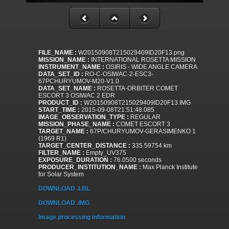
FILE_NAME :
W20150908T215029409ID20F13.png
MISSION_NAME :
INTERNATIONAL ROSETTA MISSION
INSTRUMENT_NAME :
OSIRIS - WIDE ANGLE CAMERA
DATA_SET_ID :
RO-C-OSIWAC-2-ESC3-
67PCHURYUMOV-M20-V1.0
DATA_SET_NAME :
ROSETTA-ORBITER COMET
ESCORT 3 OSIWAC 2 EDR
PRODUCT_ID :
W20150908T215029409ID20F13.IMG
START_TIME :
2015-09-08T21:51:48.085
IMAGE_OBSERVATION_TYPE :
REGULAR
MISSION_PHASE_NAME :
COMET ESCORT 3
TARGET_NAME :
67P/CHURYUMOV-GERASIMENKO 1
(1969 R1)
TARGET_CENTER_DISTANCE :
335.59754 km
FILTER_NAME :
Empty_UV375
EXPOSURE_DURATION :
76.0500 seconds
PRODUCER_INSTITUTION_NAME :
Max Planck Institute
for Solar System
DOWNLOAD .LBL
DOWNLOAD .IMG
Image processing information