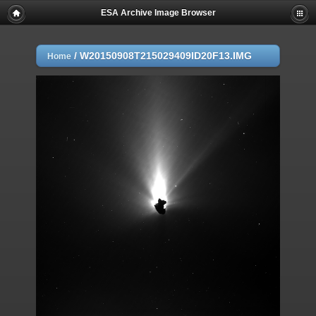
ESA Archive Image Browser
/
W20150908T215029409ID20F13.IMG
Home