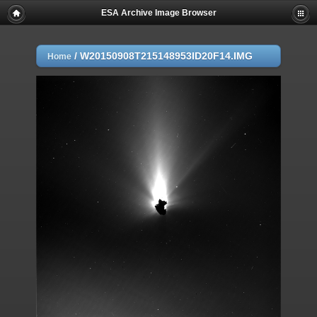
ESA Archive Image Browser
/
W20150908T215148953ID20F14.IMG
Home