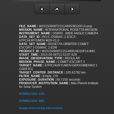
FILE_NAME :
W20150908T215148953ID20F14.png
MISSION_NAME :
INTERNATIONAL ROSETTA MISSION
INSTRUMENT_NAME :
OSIRIS - WIDE ANGLE CAMERA
DATA_SET_ID :
RO-C-OSIWAC-2-ESC3-
67PCHURYUMOV-M20-V1.0
DATA_SET_NAME :
ROSETTA-ORBITER COMET
ESCORT 3 OSIWAC 2 EDR
PRODUCT_ID :
W20150908T215148953ID20F14.IMG
START_TIME :
2015-09-08T21:53:07.628
IMAGE_OBSERVATION_TYPE :
REGULAR
MISSION_PHASE_NAME :
COMET ESCORT 3
TARGET_NAME :
67P/CHURYUMOV-GERASIMENKO 1
(1969 R1)
TARGET_CENTER_DISTANCE :
335.62782 km
FILTER_NAME :
Empty_CN
EXPOSURE_DURATION :
88.7250 seconds
PRODUCER_INSTITUTION_NAME :
Max Planck Institute
for Solar System
DOWNLOAD .LBL
DOWNLOAD .IMG
Image processing information