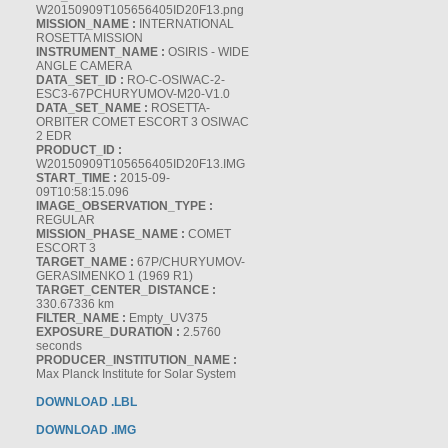
W20150909T105656405ID20F13.png
MISSION_NAME :
INTERNATIONAL
ROSETTA MISSION
INSTRUMENT_NAME :
OSIRIS - WIDE
ANGLE CAMERA
DATA_SET_ID :
RO-C-OSIWAC-2-
ESC3-67PCHURYUMOV-M20-V1.0
DATA_SET_NAME :
ROSETTA-
ORBITER COMET ESCORT 3 OSIWAC
2 EDR
PRODUCT_ID :
W20150909T105656405ID20F13.IMG
START_TIME :
2015-09-
09T10:58:15.096
IMAGE_OBSERVATION_TYPE :
REGULAR
MISSION_PHASE_NAME :
COMET
ESCORT 3
TARGET_NAME :
67P/CHURYUMOV-
GERASIMENKO 1 (1969 R1)
TARGET_CENTER_DISTANCE :
330.67336 km
FILTER_NAME :
Empty_UV375
EXPOSURE_DURATION :
2.5760
seconds
PRODUCER_INSTITUTION_NAME :
Max Planck Institute for Solar System
DOWNLOAD .LBL
DOWNLOAD .IMG