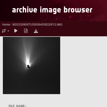
Home
/
W20150909T105656405ID20F13.IMG
FILE_NAME :