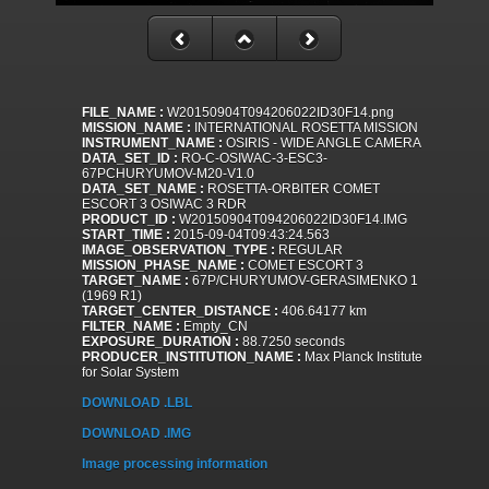
FILE_NAME :
W20150904T094206022ID30F14.png
MISSION_NAME :
INTERNATIONAL ROSETTA MISSION
INSTRUMENT_NAME :
OSIRIS - WIDE ANGLE CAMERA
DATA_SET_ID :
RO-C-OSIWAC-3-ESC3-
67PCHURYUMOV-M20-V1.0
DATA_SET_NAME :
ROSETTA-ORBITER COMET
ESCORT 3 OSIWAC 3 RDR
PRODUCT_ID :
W20150904T094206022ID30F14.IMG
START_TIME :
2015-09-04T09:43:24.563
IMAGE_OBSERVATION_TYPE :
REGULAR
MISSION_PHASE_NAME :
COMET ESCORT 3
TARGET_NAME :
67P/CHURYUMOV-GERASIMENKO 1
(1969 R1)
TARGET_CENTER_DISTANCE :
406.64177 km
FILTER_NAME :
Empty_CN
EXPOSURE_DURATION :
88.7250 seconds
PRODUCER_INSTITUTION_NAME :
Max Planck Institute
for Solar System
DOWNLOAD .LBL
DOWNLOAD .IMG
Image processing information