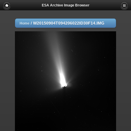
ESA Archive Image Browser
/
W20150904T094206022ID30F14.IMG
Home