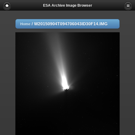
ESA Archive Image Browser
/
W20150904T094706043ID30F14.IMG
Home