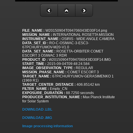
FILE_NAME :
W20150904T094706043ID30F14.png
MISSION_NAME :
INTERNATIONAL ROSETTA MISSION
INSTRUMENT_NAME :
OSIRIS - WIDE ANGLE CAMERA
DATA_SET_ID :
RO-C-OSIWAC-3-ESC3-
67PCHURYUMOV-M20-V1.0
DATA_SET_NAME :
ROSETTA-ORBITER COMET
ESCORT 3 OSIWAC 3 RDR
PRODUCT_ID :
W20150904T094706043ID30F14.IMG
START_TIME :
2015-09-04T09:48:24.584
IMAGE_OBSERVATION_TYPE :
REGULAR
MISSION_PHASE_NAME :
COMET ESCORT 3
TARGET_NAME :
67P/CHURYUMOV-GERASIMENKO 1
(1969 R1)
TARGET_CENTER_DISTANCE :
406.85142 km
FILTER_NAME :
Empty_CN
EXPOSURE_DURATION :
88.7250 seconds
PRODUCER_INSTITUTION_NAME :
Max Planck Institute
for Solar System
DOWNLOAD .LBL
DOWNLOAD .IMG
Image processing information