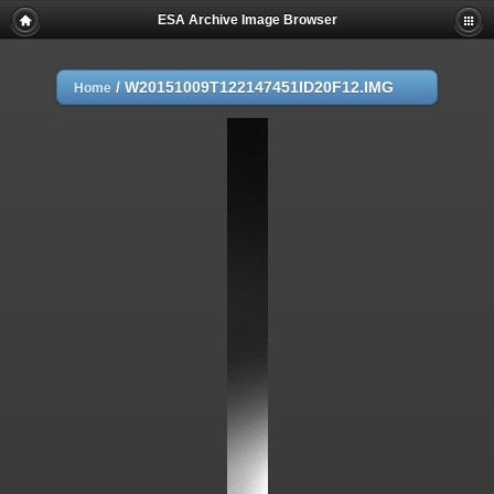
ESA Archive Image Browser
/
W20151009T122147451ID20F12.IMG
Home