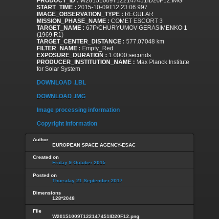
PRODUCT_ID :
W20151009T122147451ID20F12.IMG
START_TIME :
2015-10-09T12:23:06.997
IMAGE_OBSERVATION_TYPE :
REGULAR
MISSION_PHASE_NAME :
COMET ESCORT 3
TARGET_NAME :
67P/CHURYUMOV-GERASIMENKO 1
(1969 R1)
TARGET_CENTER_DISTANCE :
577.07048 km
FILTER_NAME :
Empty_Red
EXPOSURE_DURATION :
1.0000 seconds
PRODUCER_INSTITUTION_NAME :
Max Planck Institute
for Solar System
DOWNLOAD .LBL
DOWNLOAD .IMG
Image processing information
Copyright information
Author
EUROPEAN SPACE AGENCY-ESAC
Created on
Friday 9 October 2015
Posted on
Thursday 21 September 2017
Dimensions
128*2048
File
W20151009T122147451ID20F12.png