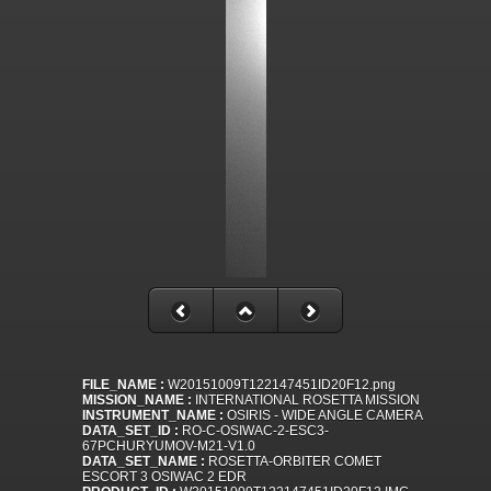
FILE_NAME :
W20151009T122147451ID20F12.png
MISSION_NAME :
INTERNATIONAL ROSETTA MISSION
INSTRUMENT_NAME :
OSIRIS - WIDE ANGLE CAMERA
DATA_SET_ID :
RO-C-OSIWAC-2-ESC3-
67PCHURYUMOV-M21-V1.0
DATA_SET_NAME :
ROSETTA-ORBITER COMET
ESCORT 3 OSIWAC 2 EDR