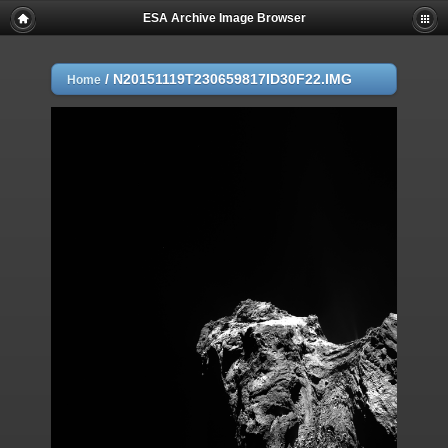
ESA Archive Image Browser
/
N20151119T230659817ID30F22.IMG
Home