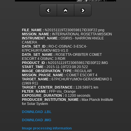
FILE_NAME :
N20151119T230659817ID30F22.png
MISSION_NAME :
INTERNATIONAL ROSETTA MISSION
INSTRUMENT_NAME :
OSIRIS - NARROW ANGLE
CAMERA
DATA_SET_ID :
RO-C-OSINAC-3-ESC4-
67PCHURYUMOV-M23-V1.0
DATA_SET_NAME :
ROSETTA-ORBITER COMET
ESCORT 4 OSINAC 3 RDR
PRODUCT_ID :
N20151119T230659817ID30F22.IMG
START_TIME :
2015-11-19T23:08:20.522
IMAGE_OBSERVATION_TYPE :
REGULAR
MISSION_PHASE_NAME :
COMET ESCORT 4
TARGET_NAME :
67P/CHURYUMOV-GERASIMENKO 1
(1969 R1)
TARGET_CENTER_DISTANCE :
128.58971 km
FILTER_NAME :
FFP-Vis_Orange
EXPOSURE_DURATION :
0.1200 seconds
PRODUCER_INSTITUTION_NAME :
Max Planck Institute
for Solar System
DOWNLOAD .LBL
DOWNLOAD .IMG
Image processing information