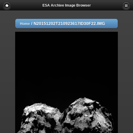
ESA Archive Image Browser
/
N20151202T210923617ID30F22.IMG
Home