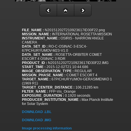
FILE_NAME :
N20151202T210923617ID30F22.png
MISSION_NAME :
INTERNATIONAL ROSETTA MISSION
INSTRUMENT_NAME :
OSIRIS - NARROW ANGLE
CAMERA
DATA_SET_ID :
RO-C-OSINAC-3-ESC4-
67PCHURYUMOV-M23-V1.0
DATA_SET_NAME :
ROSETTA-ORBITER COMET
ESCORT 4 OSINAC 3 RDR
PRODUCT_ID :
N20151202T210923617ID30F22.IMG
START_TIME :
2015-12-02T21:10:44.686
IMAGE_OBSERVATION_TYPE :
REGULAR
MISSION_PHASE_NAME :
COMET ESCORT 4
TARGET_NAME :
67P/CHURYUMOV-GERASIMENKO 1
(1969 R1)
TARGET_CENTER_DISTANCE :
106.21285 km
FILTER_NAME :
FFP-Vis_Orange
EXPOSURE_DURATION :
0.1920 seconds
PRODUCER_INSTITUTION_NAME :
Max Planck Institute
for Solar System
DOWNLOAD .LBL
DOWNLOAD .IMG
Image processing information