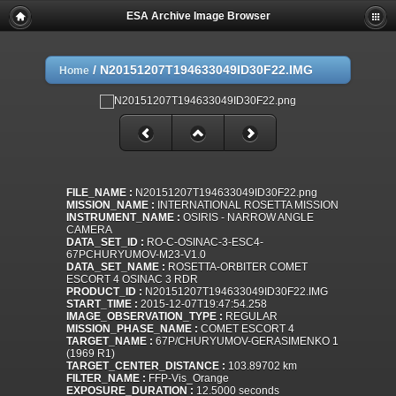
ESA Archive Image Browser
/
N20151207T194633049ID30F22.IMG
Home
FILE_NAME :
N20151207T194633049ID30F22.png
MISSION_NAME :
INTERNATIONAL ROSETTA MISSION
INSTRUMENT_NAME :
OSIRIS - NARROW ANGLE
CAMERA
DATA_SET_ID :
RO-C-OSINAC-3-ESC4-
67PCHURYUMOV-M23-V1.0
DATA_SET_NAME :
ROSETTA-ORBITER COMET
ESCORT 4 OSINAC 3 RDR
PRODUCT_ID :
N20151207T194633049ID30F22.IMG
START_TIME :
2015-12-07T19:47:54.258
IMAGE_OBSERVATION_TYPE :
REGULAR
MISSION_PHASE_NAME :
COMET ESCORT 4
TARGET_NAME :
67P/CHURYUMOV-GERASIMENKO 1
(1969 R1)
TARGET_CENTER_DISTANCE :
103.89702 km
FILTER_NAME :
FFP-Vis_Orange
EXPOSURE_DURATION :
12.5000 seconds