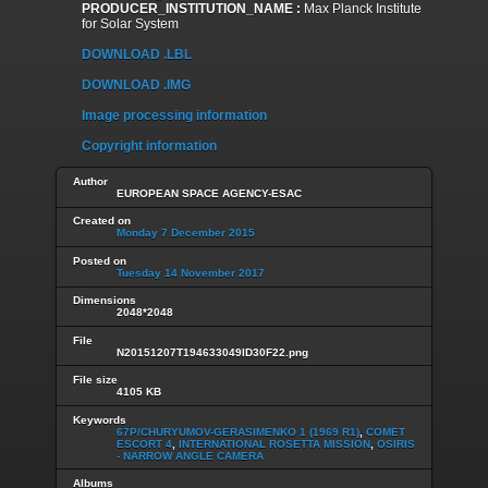
PRODUCER_INSTITUTION_NAME :
Max Planck Institute
for Solar System
DOWNLOAD .LBL
DOWNLOAD .IMG
Image processing information
Copyright information
Author
EUROPEAN SPACE AGENCY-ESAC
Created on
Monday 7 December 2015
Posted on
Tuesday 14 November 2017
Dimensions
2048*2048
File
N20151207T194633049ID30F22.png
File size
4105 KB
Keywords
67P/CHURYUMOV-GERASIMENKO 1 (1969 R1)
,
COMET
ESCORT 4
,
INTERNATIONAL ROSETTA MISSION
,
OSIRIS
- NARROW ANGLE CAMERA
Albums