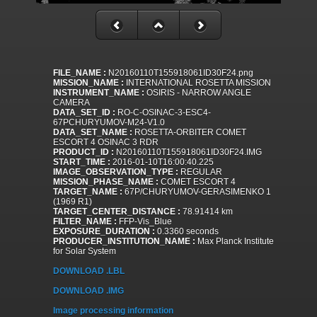
FILE_NAME :
N20160110T155918061ID30F24.png
MISSION_NAME :
INTERNATIONAL ROSETTA MISSION
INSTRUMENT_NAME :
OSIRIS - NARROW ANGLE
CAMERA
DATA_SET_ID :
RO-C-OSINAC-3-ESC4-
67PCHURYUMOV-M24-V1.0
DATA_SET_NAME :
ROSETTA-ORBITER COMET
ESCORT 4 OSINAC 3 RDR
PRODUCT_ID :
N20160110T155918061ID30F24.IMG
START_TIME :
2016-01-10T16:00:40.225
IMAGE_OBSERVATION_TYPE :
REGULAR
MISSION_PHASE_NAME :
COMET ESCORT 4
TARGET_NAME :
67P/CHURYUMOV-GERASIMENKO 1
(1969 R1)
TARGET_CENTER_DISTANCE :
78.91414 km
FILTER_NAME :
FFP-Vis_Blue
EXPOSURE_DURATION :
0.3360 seconds
PRODUCER_INSTITUTION_NAME :
Max Planck Institute
for Solar System
DOWNLOAD .LBL
DOWNLOAD .IMG
Image processing information