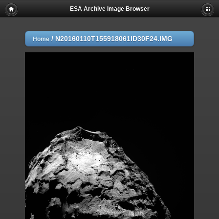
ESA Archive Image Browser
/
N20160110T155918061ID30F24.IMG
Home