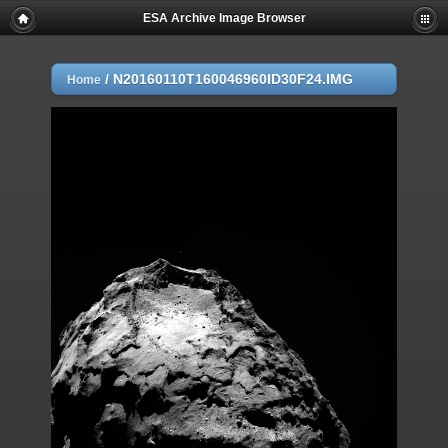
ESA Archive Image Browser
/
N20160110T160046960ID30F24.IMG
Home