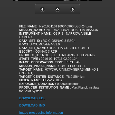
FILE_NAME :
N20160110T160046960ID30F24.png
MISSION_NAME :
INTERNATIONAL ROSETTA MISSION
INSTRUMENT_NAME :
OSIRIS - NARROW ANGLE
CAMERA
DATA_SET_ID :
RO-C-OSINAC-3-ESC4-
67PCHURYUMOV-M24-V1.0
DATA_SET_NAME :
ROSETTA-ORBITER COMET
ESCORT 4 OSINAC 3 RDR
PRODUCT_ID :
N20160110T160046960ID30F24.IMG
START_TIME :
2016-01-10T16:02:09.124
IMAGE_OBSERVATION_TYPE :
REGULAR
MISSION_PHASE_NAME :
COMET ESCORT 4
TARGET_NAME :
67P/CHURYUMOV-GERASIMENKO 1
(1969 R1)
TARGET_CENTER_DISTANCE :
78.91564 km
FILTER_NAME :
FFP-Vis_Blue
EXPOSURE_DURATION :
0.3360 seconds
PRODUCER_INSTITUTION_NAME :
Max Planck Institute
for Solar System
DOWNLOAD .LBL
DOWNLOAD .IMG
Image processing information