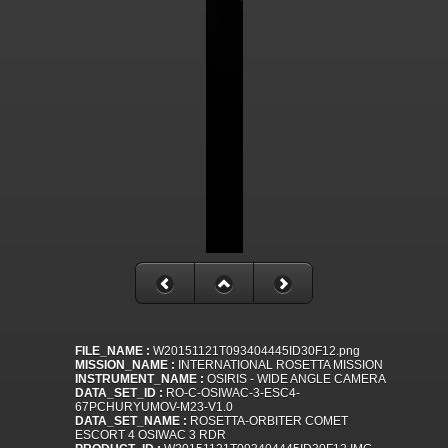
FILE_NAME :
W20151121T093404445ID30F12.png
MISSION_NAME :
INTERNATIONAL ROSETTA MISSION
INSTRUMENT_NAME :
OSIRIS - WIDE ANGLE CAMERA
DATA_SET_ID :
RO-C-OSIWAC-3-ESC4-
67PCHURYUMOV-M23-V1.0
DATA_SET_NAME :
ROSETTA-ORBITER COMET
ESCORT 4 OSIWAC 3 RDR