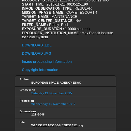
PRODUCT_ID :
W20151121T093404445ID30F12.IMG
START_TIME :
2015-11-21T09:35:25.190
IMAGE_OBSERVATION_TYPE :
REGULAR
MISSION_PHASE_NAME :
COMET ESCORT 4
TARGET_NAME :
MAINTENANCE
TARGET_CENTER_DISTANCE :
N/A
FILTER_NAME :
Empty_Red
EXPOSURE_DURATION :
1.0000 seconds
PRODUCER_INSTITUTION_NAME :
Max Planck Institute
for Solar System
DOWNLOAD .LBL
DOWNLOAD .IMG
Image processing information
Copyright information
Author
EUROPEAN SPACE AGENCY-ESAC
Created on
Saturday 21 November 2015
Posted on
Wednesday 15 November 2017
Dimensions
128*2048
File
W20151121T093404445ID30F12.png