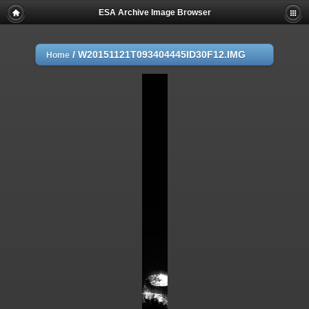
ESA Archive Image Browser
/
W20151121T093404445ID30F12.IMG
Home