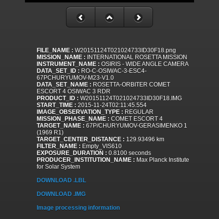
FILE_NAME :
W20151124T021024733ID30F18.png
MISSION_NAME :
INTERNATIONAL ROSETTA MISSION
INSTRUMENT_NAME :
OSIRIS - WIDE ANGLE CAMERA
DATA_SET_ID :
RO-C-OSIWAC-3-ESC4-
67PCHURYUMOV-M23-V1.0
DATA_SET_NAME :
ROSETTA-ORBITER COMET
ESCORT 4 OSIWAC 3 RDR
PRODUCT_ID :
W20151124T021024733ID30F18.IMG
START_TIME :
2015-11-24T02:11:45.554
IMAGE_OBSERVATION_TYPE :
REGULAR
MISSION_PHASE_NAME :
COMET ESCORT 4
TARGET_NAME :
67P/CHURYUMOV-GERASIMENKO 1
(1969 R1)
TARGET_CENTER_DISTANCE :
129.93496 km
FILTER_NAME :
Empty_VIS610
EXPOSURE_DURATION :
0.8100 seconds
PRODUCER_INSTITUTION_NAME :
Max Planck Institute
for Solar System
DOWNLOAD .LBL
DOWNLOAD .IMG
Image processing information