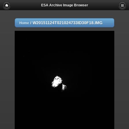
ESA Archive Image Browser
/
W20151124T021024733ID30F18.IMG
Home