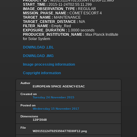
PRODUCT_ID :
W20151124T025350477ID30F12.IMG
START_TIME :
2015-11-24T02:55:11.299
IMAGE_OBSERVATION_TYPE :
REGULAR
MISSION_PHASE_NAME :
COMET ESCORT 4
TARGET_NAME :
MAINTENANCE
TARGET_CENTER_DISTANCE :
N/A
FILTER_NAME :
Empty_Red
EXPOSURE_DURATION :
1.0000 seconds
PRODUCER_INSTITUTION_NAME :
Max Planck Institute
for Solar System
DOWNLOAD .LBL
DOWNLOAD .IMG
Image processing information
Copyright information
Author
EUROPEAN SPACE AGENCY-ESAC
Created on
Tuesday 24 November 2015
Posted on
Wednesday 15 November 2017
Dimensions
128*2048
File
W20151124T025350477ID30F12.png