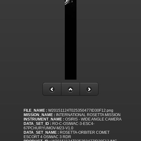
FILE_NAME :
W20151124T025350477ID30F12.png
MISSION_NAME :
INTERNATIONAL ROSETTA MISSION
INSTRUMENT_NAME :
OSIRIS - WIDE ANGLE CAMERA
DATA_SET_ID :
RO-C-OSIWAC-3-ESC4-
67PCHURYUMOV-M23-V1.0
DATA_SET_NAME :
ROSETTA-ORBITER COMET
ESCORT 4 OSIWAC 3 RDR