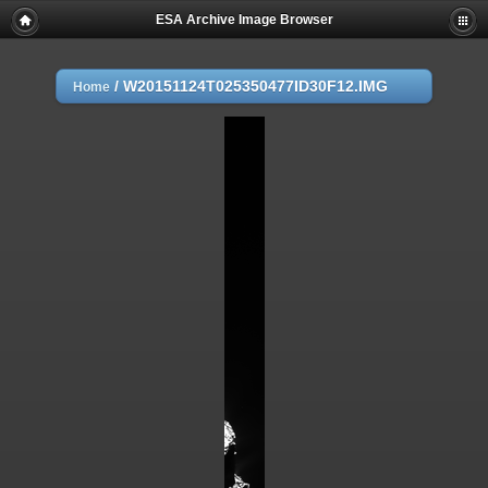
ESA Archive Image Browser
/
W20151124T025350477ID30F12.IMG
Home