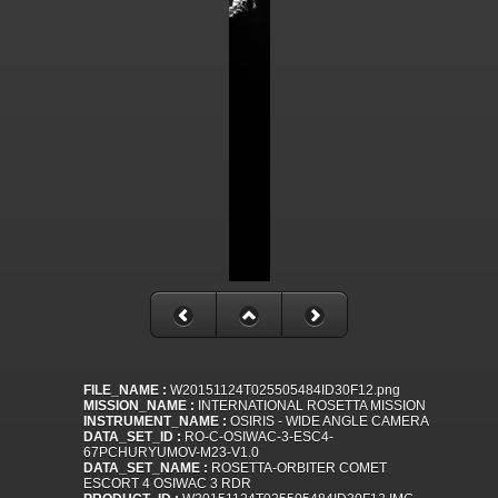
FILE_NAME :
W20151124T025505484ID30F12.png
MISSION_NAME :
INTERNATIONAL ROSETTA MISSION
INSTRUMENT_NAME :
OSIRIS - WIDE ANGLE CAMERA
DATA_SET_ID :
RO-C-OSIWAC-3-ESC4-
67PCHURYUMOV-M23-V1.0
DATA_SET_NAME :
ROSETTA-ORBITER COMET
ESCORT 4 OSIWAC 3 RDR