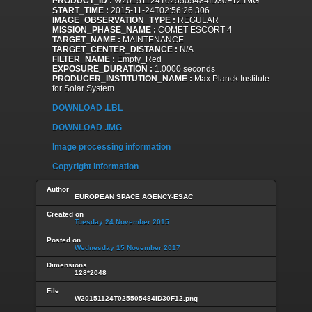
PRODUCT_ID :
W20151124T025505484ID30F12.IMG
START_TIME :
2015-11-24T02:56:26.306
IMAGE_OBSERVATION_TYPE :
REGULAR
MISSION_PHASE_NAME :
COMET ESCORT 4
TARGET_NAME :
MAINTENANCE
TARGET_CENTER_DISTANCE :
N/A
FILTER_NAME :
Empty_Red
EXPOSURE_DURATION :
1.0000 seconds
PRODUCER_INSTITUTION_NAME :
Max Planck Institute
for Solar System
DOWNLOAD .LBL
DOWNLOAD .IMG
Image processing information
Copyright information
Author
EUROPEAN SPACE AGENCY-ESAC
Created on
Tuesday 24 November 2015
Posted on
Wednesday 15 November 2017
Dimensions
128*2048
File
W20151124T025505484ID30F12.png