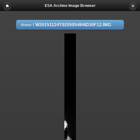
ESA Archive Image Browser
/
W20151124T025505484ID30F12.IMG
Home