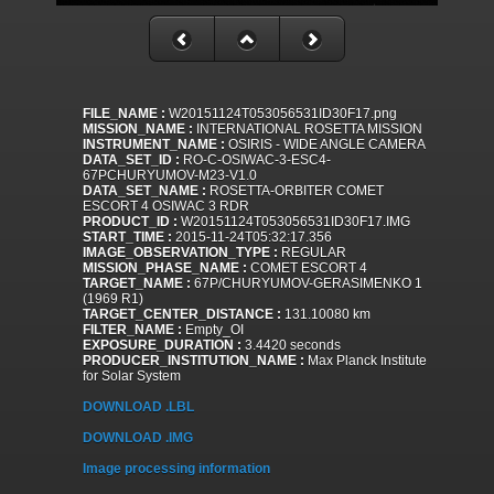
FILE_NAME :
W20151124T053056531ID30F17.png
MISSION_NAME :
INTERNATIONAL ROSETTA MISSION
INSTRUMENT_NAME :
OSIRIS - WIDE ANGLE CAMERA
DATA_SET_ID :
RO-C-OSIWAC-3-ESC4-
67PCHURYUMOV-M23-V1.0
DATA_SET_NAME :
ROSETTA-ORBITER COMET
ESCORT 4 OSIWAC 3 RDR
PRODUCT_ID :
W20151124T053056531ID30F17.IMG
START_TIME :
2015-11-24T05:32:17.356
IMAGE_OBSERVATION_TYPE :
REGULAR
MISSION_PHASE_NAME :
COMET ESCORT 4
TARGET_NAME :
67P/CHURYUMOV-GERASIMENKO 1
(1969 R1)
TARGET_CENTER_DISTANCE :
131.10080 km
FILTER_NAME :
Empty_OI
EXPOSURE_DURATION :
3.4420 seconds
PRODUCER_INSTITUTION_NAME :
Max Planck Institute
for Solar System
DOWNLOAD .LBL
DOWNLOAD .IMG
Image processing information