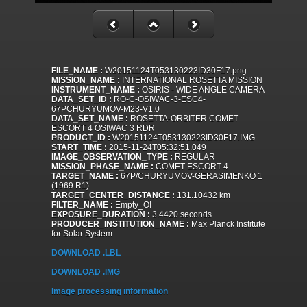
FILE_NAME :
W20151124T053130223ID30F17.png
MISSION_NAME :
INTERNATIONAL ROSETTA MISSION
INSTRUMENT_NAME :
OSIRIS - WIDE ANGLE CAMERA
DATA_SET_ID :
RO-C-OSIWAC-3-ESC4-
67PCHURYUMOV-M23-V1.0
DATA_SET_NAME :
ROSETTA-ORBITER COMET
ESCORT 4 OSIWAC 3 RDR
PRODUCT_ID :
W20151124T053130223ID30F17.IMG
START_TIME :
2015-11-24T05:32:51.049
IMAGE_OBSERVATION_TYPE :
REGULAR
MISSION_PHASE_NAME :
COMET ESCORT 4
TARGET_NAME :
67P/CHURYUMOV-GERASIMENKO 1
(1969 R1)
TARGET_CENTER_DISTANCE :
131.10432 km
FILTER_NAME :
Empty_OI
EXPOSURE_DURATION :
3.4420 seconds
PRODUCER_INSTITUTION_NAME :
Max Planck Institute
for Solar System
DOWNLOAD .LBL
DOWNLOAD .IMG
Image processing information