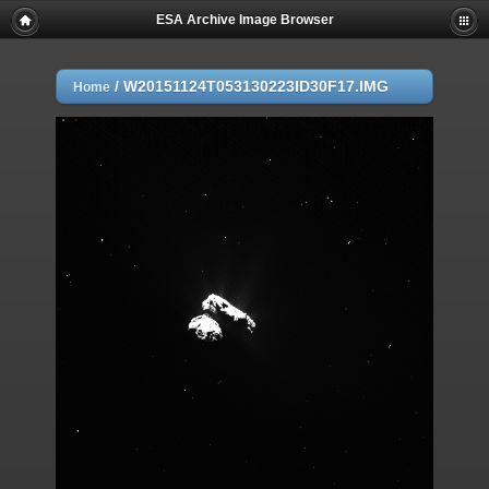
ESA Archive Image Browser
/
W20151124T053130223ID30F17.IMG
Home