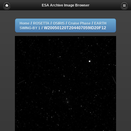
ESA Archive Image Browser
/
/
/
/
Home
ROSETTA
OSIRIS
Cruise Phase
EARTH
/
W20050120T204407059ID20F12
SWING-BY 1