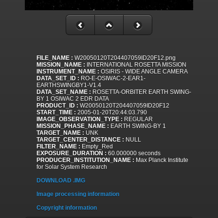
FILE_NAME :
W20050120T204407059ID20F12.png
MISSION_NAME :
INTERNATIONAL ROSETTA MISSION
INSTRUMENT_NAME :
OSIRIS - WIDE ANGLE CAMERA
DATA_SET_ID :
RO-E-OSIWAC-2-EAR1-
EARTHSWINGBY1-V1.4
DATA_SET_NAME :
ROSETTA-ORBITER EARTH SWING-
BY 1 OSIWAC 2 EDR DATA
PRODUCT_ID :
W20050120T204407059ID20F12
START_TIME :
2005-01-20T20:44:03.790
IMAGE_OBSERVATION_TYPE :
REGULAR
MISSION_PHASE_NAME :
EARTH SWING-BY 1
TARGET_NAME :
UNK
TARGET_CENTER_DISTANCE :
NULL
FILTER_NAME :
Empty_Red
EXPOSURE_DURATION :
60.000000 seconds
PRODUCER_INSTITUTION_NAME :
Max Planck Institute
for Solar System Research
DOWNLOAD .IMG
Image processing information
Copyright information