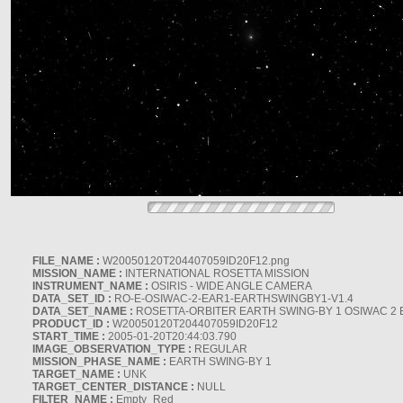
FILE_NAME :
W20050120T204407059ID20F12.png
MISSION_NAME :
INTERNATIONAL ROSETTA MISSION
INSTRUMENT_NAME :
OSIRIS - WIDE ANGLE CAMERA
DATA_SET_ID :
RO-E-OSIWAC-2-EAR1-EARTHSWINGBY1-V1.4
DATA_SET_NAME :
ROSETTA-ORBITER EARTH SWING-BY 1 OSIWAC 2 
PRODUCT_ID :
W20050120T204407059ID20F12
START_TIME :
2005-01-20T20:44:03.790
IMAGE_OBSERVATION_TYPE :
REGULAR
MISSION_PHASE_NAME :
EARTH SWING-BY 1
TARGET_NAME :
UNK
TARGET_CENTER_DISTANCE :
NULL
FILTER_NAME :
Empty_Red