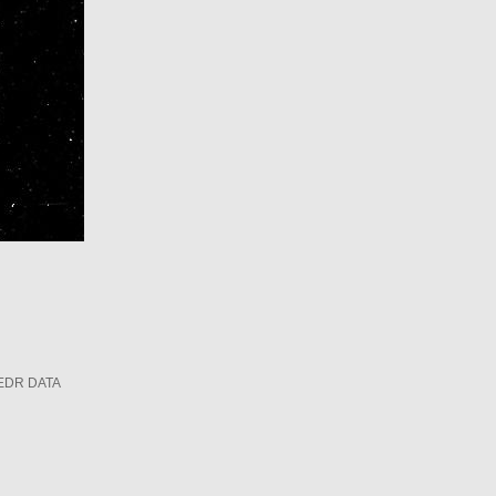
EDR DATA