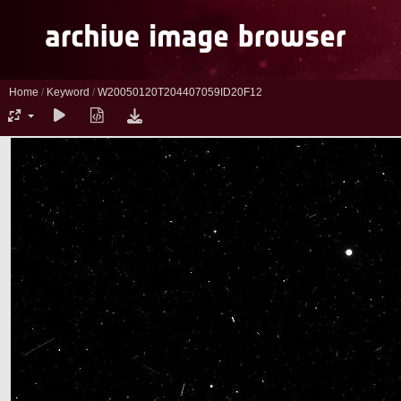
Home
/
Keyword
/
W20050120T204407059ID20F12