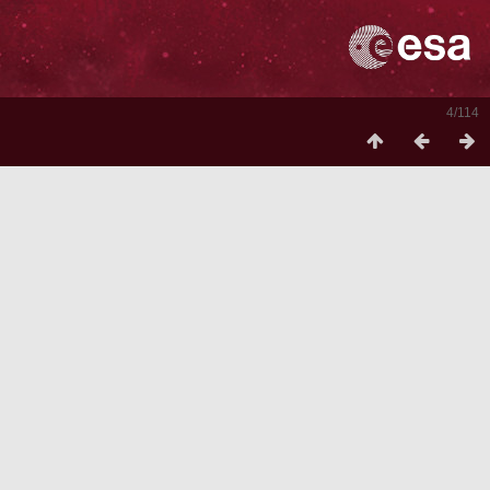
4/114