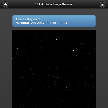
ESA Archive Image Browser
/
/
Home
Keyword
W20050120T204739291ID20F21