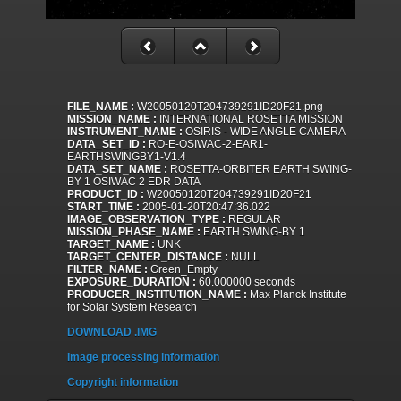
FILE_NAME :
W20050120T204739291ID20F21.png
MISSION_NAME :
INTERNATIONAL ROSETTA MISSION
INSTRUMENT_NAME :
OSIRIS - WIDE ANGLE CAMERA
DATA_SET_ID :
RO-E-OSIWAC-2-EAR1-
EARTHSWINGBY1-V1.4
DATA_SET_NAME :
ROSETTA-ORBITER EARTH SWING-
BY 1 OSIWAC 2 EDR DATA
PRODUCT_ID :
W20050120T204739291ID20F21
START_TIME :
2005-01-20T20:47:36.022
IMAGE_OBSERVATION_TYPE :
REGULAR
MISSION_PHASE_NAME :
EARTH SWING-BY 1
TARGET_NAME :
UNK
TARGET_CENTER_DISTANCE :
NULL
FILTER_NAME :
Green_Empty
EXPOSURE_DURATION :
60.000000 seconds
PRODUCER_INSTITUTION_NAME :
Max Planck Institute
for Solar System Research
DOWNLOAD .IMG
Image processing information
Copyright information