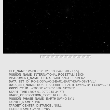
FILE_NAME :
W20050120T205138044ID20F21.png
MISSION_NAME :
INTERNATIONAL ROSETTA MISSION
INSTRUMENT_NAME :
OSIRIS - WIDE ANGLE CAMERA
DATA_SET_ID :
RO-E-OSIWAC-2-EAR1-EARTHSWINGBY1-V1.4
DATA_SET_NAME :
ROSETTA-ORBITER EARTH SWING-BY 1 OSIWAC 2 
PRODUCT_ID :
W20050120T205138044ID20F21
START_TIME :
2005-01-20T20:51:34.776
IMAGE_OBSERVATION_TYPE :
REGULAR
MISSION_PHASE_NAME :
EARTH SWING-BY 1
TARGET_NAME :
UNK
TARGET_CENTER_DISTANCE :
NULL
FILTER_NAME :
Green_Empty