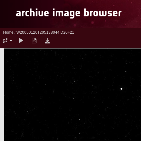
Home
/
W20050120T205138044ID20F21