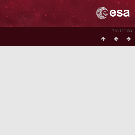
710/129363