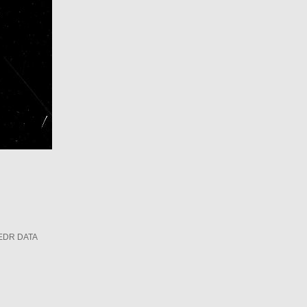
EDR DATA