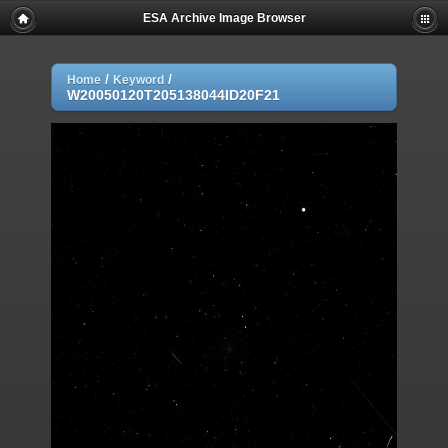
ESA Archive Image Browser
/
/
Home
Keyword
W20050120T205138044ID20F21