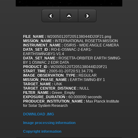
FILE_NAME :
W20050120T205138044ID20F21.png
MISSION_NAME :
INTERNATIONAL ROSETTA MISSION
INSTRUMENT_NAME :
OSIRIS - WIDE ANGLE CAMERA
DATA_SET_ID :
RO-E-OSIWAC-2-EAR1-
EARTHSWINGBY1-V1.4
DATA_SET_NAME :
ROSETTA-ORBITER EARTH SWING-
BY 1 OSIWAC 2 EDR DATA
PRODUCT_ID :
W20050120T205138044ID20F21
START_TIME :
2005-01-20T20:51:34.776
IMAGE_OBSERVATION_TYPE :
REGULAR
MISSION_PHASE_NAME :
EARTH SWING-BY 1
TARGET_NAME :
UNK
TARGET_CENTER_DISTANCE :
NULL
FILTER_NAME :
Green_Empty
EXPOSURE_DURATION :
60.000000 seconds
PRODUCER_INSTITUTION_NAME :
Max Planck Institute
for Solar System Research
DOWNLOAD .IMG
Image processing information
Copyright information