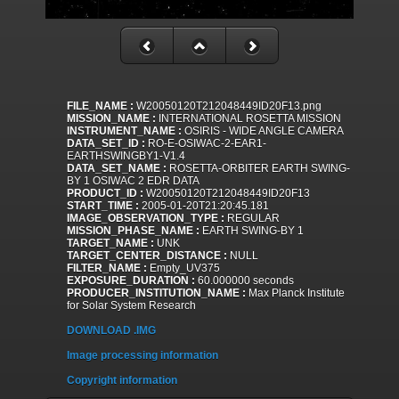
FILE_NAME :
W20050120T212048449ID20F13.png
MISSION_NAME :
INTERNATIONAL ROSETTA MISSION
INSTRUMENT_NAME :
OSIRIS - WIDE ANGLE CAMERA
DATA_SET_ID :
RO-E-OSIWAC-2-EAR1-
EARTHSWINGBY1-V1.4
DATA_SET_NAME :
ROSETTA-ORBITER EARTH SWING-
BY 1 OSIWAC 2 EDR DATA
PRODUCT_ID :
W20050120T212048449ID20F13
START_TIME :
2005-01-20T21:20:45.181
IMAGE_OBSERVATION_TYPE :
REGULAR
MISSION_PHASE_NAME :
EARTH SWING-BY 1
TARGET_NAME :
UNK
TARGET_CENTER_DISTANCE :
NULL
FILTER_NAME :
Empty_UV375
EXPOSURE_DURATION :
60.000000 seconds
PRODUCER_INSTITUTION_NAME :
Max Planck Institute
for Solar System Research
DOWNLOAD .IMG
Image processing information
Copyright information