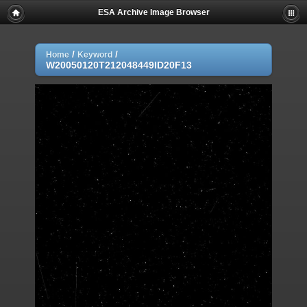
ESA Archive Image Browser
/
/
Home
Keyword
W20050120T212048449ID20F13