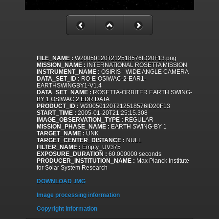
FILE_NAME :
W20050120T212518576ID20F13.png
MISSION_NAME :
INTERNATIONAL ROSETTA MISSION
INSTRUMENT_NAME :
OSIRIS - WIDE ANGLE CAMERA
DATA_SET_ID :
RO-E-OSIWAC-2-EAR1-
EARTHSWINGBY1-V1.4
DATA_SET_NAME :
ROSETTA-ORBITER EARTH SWING-
BY 1 OSIWAC 2 EDR DATA
PRODUCT_ID :
W20050120T212518576ID20F13
START_TIME :
2005-01-20T21:25:15.308
IMAGE_OBSERVATION_TYPE :
REGULAR
MISSION_PHASE_NAME :
EARTH SWING-BY 1
TARGET_NAME :
UNK
TARGET_CENTER_DISTANCE :
NULL
FILTER_NAME :
Empty_UV375
EXPOSURE_DURATION :
60.000000 seconds
PRODUCER_INSTITUTION_NAME :
Max Planck Institute
for Solar System Research
DOWNLOAD .IMG
Image processing information
Copyright information