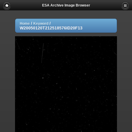
ESA Archive Image Browser
/
/
Home
Keyword
W20050120T212518576ID20F13