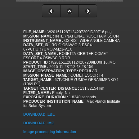
FILE_NAME :
W20151128T124207209ID30F16.png
MISSION_NAME :
INTERNATIONAL ROSETTA MISSION
INSTRUMENT_NAME :
OSIRIS - WIDE ANGLE CAMERA
DATA_SET_ID :
RO-C-OSIWAC-3-ESC4-
67PCHURYUMOV-M23-V1.0
DATA_SET_NAME :
ROSETTA-ORBITER COMET
ESCORT 4 OSIWAC 3 RDR
PRODUCT_ID :
W20151128T124207209ID30F16.IMG
START_TIME :
2015-11-28T12:43:28.156
IMAGE_OBSERVATION_TYPE :
REGULAR
MISSION_PHASE_NAME :
COMET ESCORT 4
TARGET_NAME :
67P/CHURYUMOV-GERASIMENKO 1
(1969 R1)
TARGET_CENTER_DISTANCE :
131.82154 km
FILTER_NAME :
Empty_Na
EXPOSURE_DURATION :
1.8240 seconds
PRODUCER_INSTITUTION_NAME :
Max Planck Institute
for Solar System
DOWNLOAD .LBL
DOWNLOAD .IMG
Image processing information