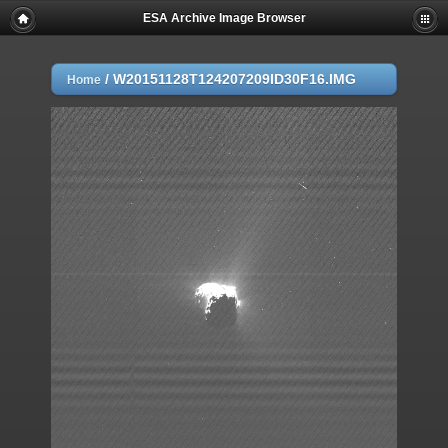
ESA Archive Image Browser
/
W20151128T124207209ID30F16.IMG
Home