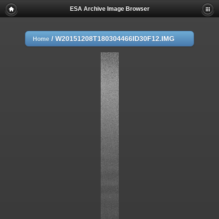
ESA Archive Image Browser
/
W20151208T180304466ID30F12.IMG
Home