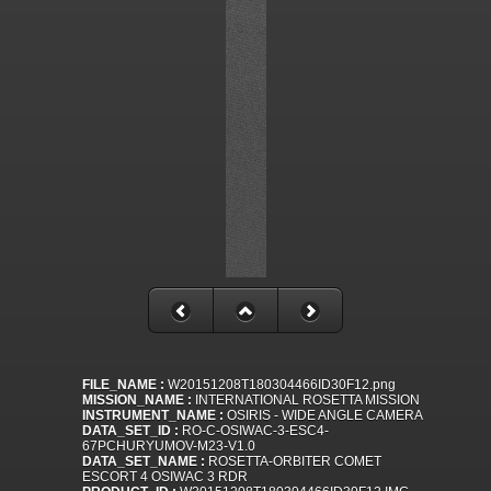
FILE_NAME :
W20151208T180304466ID30F12.png
MISSION_NAME :
INTERNATIONAL ROSETTA MISSION
INSTRUMENT_NAME :
OSIRIS - WIDE ANGLE CAMERA
DATA_SET_ID :
RO-C-OSIWAC-3-ESC4-
67PCHURYUMOV-M23-V1.0
DATA_SET_NAME :
ROSETTA-ORBITER COMET
ESCORT 4 OSIWAC 3 RDR