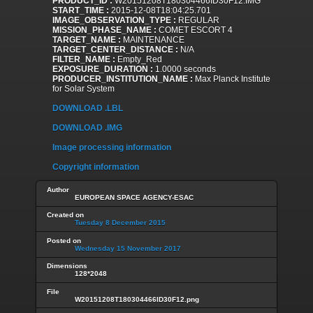
PRODUCT_ID :
W20151208T180304466ID30F12.IMG
START_TIME :
2015-12-08T18:04:25.701
IMAGE_OBSERVATION_TYPE :
REGULAR
MISSION_PHASE_NAME :
COMET ESCORT 4
TARGET_NAME :
MAINTENANCE
TARGET_CENTER_DISTANCE :
N/A
FILTER_NAME :
Empty_Red
EXPOSURE_DURATION :
1.0000 seconds
PRODUCER_INSTITUTION_NAME :
Max Planck Institute
for Solar System
DOWNLOAD .LBL
DOWNLOAD .IMG
Image processing information
Copyright information
Author
EUROPEAN SPACE AGENCY-ESAC
Created on
Tuesday 8 December 2015
Posted on
Wednesday 15 November 2017
Dimensions
128*2048
File
W20151208T180304466ID30F12.png