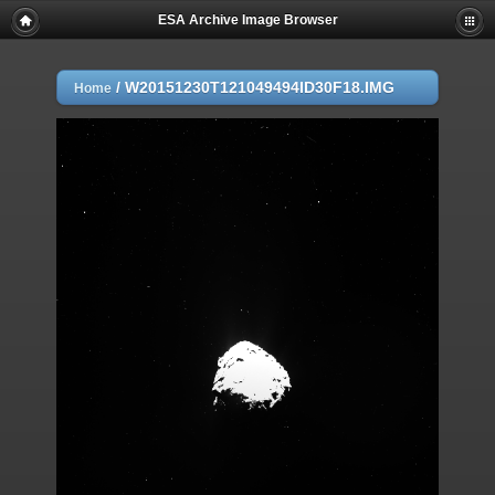
ESA Archive Image Browser
/
W20151230T121049494ID30F18.IMG
Home