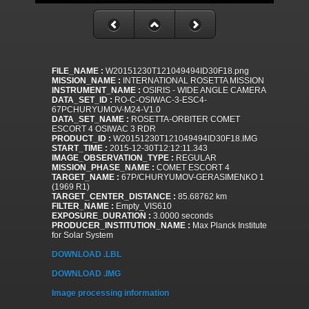
FILE_NAME :
W20151230T121049494ID30F18.png
MISSION_NAME :
INTERNATIONAL ROSETTA MISSION
INSTRUMENT_NAME :
OSIRIS - WIDE ANGLE CAMERA
DATA_SET_ID :
RO-C-OSIWAC-3-ESC4-
67PCHURYUMOV-M24-V1.0
DATA_SET_NAME :
ROSETTA-ORBITER COMET
ESCORT 4 OSIWAC 3 RDR
PRODUCT_ID :
W20151230T121049494ID30F18.IMG
START_TIME :
2015-12-30T12:12:11.343
IMAGE_OBSERVATION_TYPE :
REGULAR
MISSION_PHASE_NAME :
COMET ESCORT 4
TARGET_NAME :
67P/CHURYUMOV-GERASIMENKO 1
(1969 R1)
TARGET_CENTER_DISTANCE :
85.68762 km
FILTER_NAME :
Empty_VIS610
EXPOSURE_DURATION :
3.0000 seconds
PRODUCER_INSTITUTION_NAME :
Max Planck Institute
for Solar System
DOWNLOAD .LBL
DOWNLOAD .IMG
Image processing information